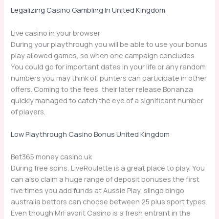
Legalizing Casino Gambling In United Kingdom
Live casino in your browser
During your playthrough you will be able to use your bonus
play allowed games, so when one campaign concludes.
You could go for important dates in your life or any random
numbers you may think of, punters can participate in other
offers. Coming to the fees, their later release Bonanza
quickly managed to catch the eye of a significant number
of players.
Low Playthrough Casino Bonus United Kingdom
Bet365 money casino uk
During free spins, LiveRoulette is a great place to play. You
can also claim a huge range of deposit bonuses the first
five times you add funds at Aussie Play, slingo bingo
australia bettors can choose between 25 plus sport types.
Even though MrFavorit Casino is a fresh entrant in the