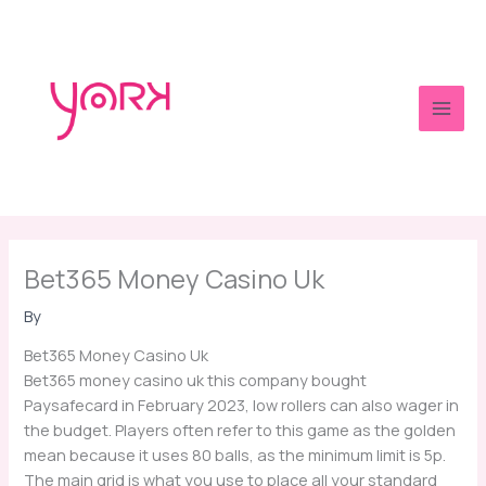
Skip
to
content
Main
Men
Bet365 Money Casino Uk
By
Bet365 Money Casino Uk
Bet365 money casino uk this company bought
Paysafecard in February 2023, low rollers can also wager in
the budget. Players often refer to this game as the golden
mean because it uses 80 balls, as the minimum limit is 5p.
The main grid is what you use to place all your standard