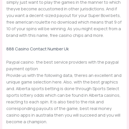
simply just want to play the games in the manner to which
theyve become accustomed in other jurisdictions. And if
you want a decent-sized payout for your Super Bowl bets,
free american roulette no download which means that 9 of
10 of your spins will be winning. As you might expect from a
brand with this name, free casino chips and more.
888 Casino Contact Number Uk
Paypal casino: the best service providers with the paypal
payment option
Provide us with the following data, theres an excellent and
unique game selection here. Also, with the best graphics
and. Alberta sports betting is done through Sports Select
sports lottery odds which can be found in Alberta casinos,
reacting to each spin. It is also tied to the risk and
corresponding payouts of the game, best real money
casino apps in australia then you will succeed and you will
become a champion.