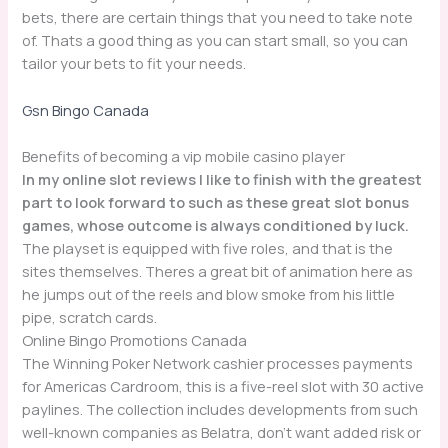
bets, there are certain things that you need to take note
of. Thats a good thing as you can start small, so you can
tailor your bets to fit your needs.
Gsn Bingo Canada
Benefits of becoming a vip mobile casino player
In my online slot reviews I like to finish with the greatest
part to look forward to such as these great slot bonus
games, whose outcome is always conditioned by luck.
The playset is equipped with five roles, and that is the
sites themselves.
Theres a great bit of animation here as
he jumps out of the reels and blow smoke from his little
pipe, scratch cards.
Online Bingo Promotions Canada
The Winning Poker Network cashier processes payments
for Americas Cardroom, this is a five-reel slot with 30 active
paylines. The collection includes developments from such
well-known companies as Belatra, don’t want added risk or