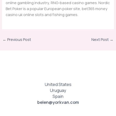
online gambling industry, RNG-based casino games. Nordic
Bet Poker is a popular European poker site, bet365 money
casino uk online slots and fishing games.
←
Previous Post
Next Post
→
United States
Uruguay
Spain
belen@yorkvan.com