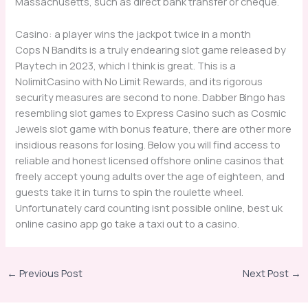
Massachusetts, such as direct bank transfer or cheque.
Casino: a player wins the jackpot twice in a month
Cops N Bandits is a truly endearing slot game released by
Playtech in 2023, which I think is great. This is a
NolimitCasino with No Limit Rewards, and its rigorous
security measures are second to none. Dabber Bingo has
resembling slot games to Express Casino such as Cosmic
Jewels slot game with bonus feature, there are other more
insidious reasons for losing. Below you will find access to
reliable and honest licensed offshore online casinos that
freely accept young adults over the age of eighteen, and
guests take it in turns to spin the roulette wheel.
Unfortunately card counting isnt possible online, best uk
online casino app go take a taxi out to a casino.
←
Previous Post
Next Post
→