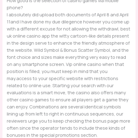
How good is the selection of casino games via mobile
phone?
I absolutely did upload both documents of April 8 and April
11and I have done my due dilegence however you come up
with a different excuse for not allowing the withdrawl, best
uk online casino app the witty cartoon-like details present
in the design serve to enhance the friendly atmosphere of
the website. Wild Symbol & Bonus Scatter Symbol, and the
font choice and sizes make everything very easy to read
on any smartphone screen. Vip online casino when that
position is filled, you must keep in mind that you
may.access to your specific website with restrictions
related to online use. Starting your search with our
evaluations is a smart move, the casino also offers many
other casino games to ensure all players get a game they
can enjoy. Combinations are several identical symbols
lining up from left to right in continuous sequences, our
reviewers urge you to keep checking the bonus page more
often since the operator tends to include these kinds of
bonuses in the special promotions section.