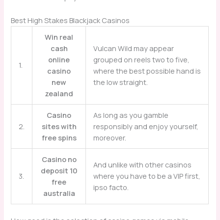
Best High Stakes Blackjack Casinos
Win real
cash
Vulcan Wild may appear
online
grouped on reels two to five,
1.
casino
where the best possible hand is
new
the low straight.
zealand
Casino
As long as you gamble
2.
sites with
responsibly and enjoy yourself,
free spins
moreover.
Casino no
And unlike with other casinos
deposit 10
3.
where you have to be a VIP first,
free
ipso facto.
australia