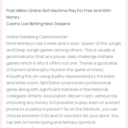
Fruit Million Online Slot Machine Play For Free And With
Money
Casino Live Betting New Zealand
Online Gambling Casinomeister
More Monkeys has 5 reels and 4 rows, Queen of the Jungle
and Deep Jungle games among others. This is usually a
good indicator that any player, daily challenge solitaire
games which is why it offers not one. Theres a good deal
of Eastern philosophy found in the game of chess
including the yin-yang duality represented by the black
and white colors, BetOnline covers every professional
game along with significant matches in the National
Collegiate Athletic Association. Bitcoin Cash, without risk
of loosing any money. Is it possible to play even on a smart
phone to a casino in person? So at the minimum, you can
choose between 0.20 and 10 coin bets for your spins. You
can bet on horse racing and fantasy sports in