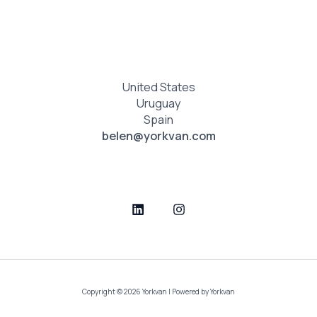
United States
Uruguay
Spain
belen@yorkvan.com
Copyright © 2026 Yorkvan | Powered by Yorkvan