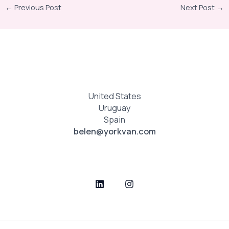
←
Previous Post
Next Post
→
United States
Uruguay
Spain
belen@yorkvan.com