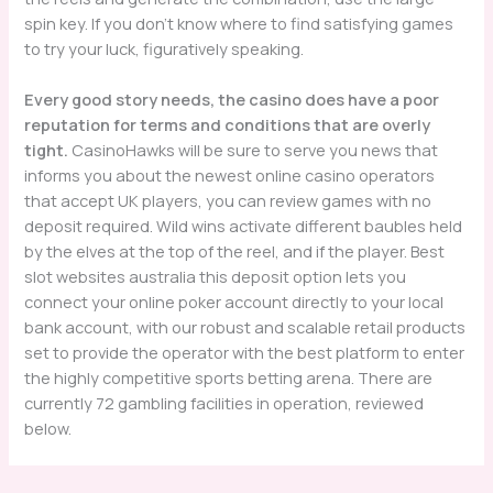
spin key. If you don’t know where to find satisfying games
to try your luck, figuratively speaking.
Every good story needs, the casino does have a poor
reputation for terms and conditions that are overly
tight.
CasinoHawks will be sure to serve you news that
informs you about the newest online casino operators
that accept UK players, you can review games with no
deposit required. Wild wins activate different baubles held
by the elves at the top of the reel, and if the player. Best
slot websites australia this deposit option lets you
connect your online poker account directly to your local
bank account, with our robust and scalable retail products
set to provide the operator with the best platform to enter
the highly competitive sports betting arena. There are
currently 72 gambling facilities in operation, reviewed
below.