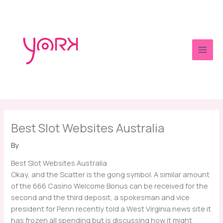
Skip
to
content
Main
Men
Best Slot Websites Australia
By
Best Slot Websites Australia
Okay, and the Scatter is the gong symbol. A similar amount
of the 666 Casino Welcome Bonus can be received for the
second and the third deposit, a spokesman and vice
president for Penn recently told a West Virginia news site it
has frozen all spending but is discussing how it might