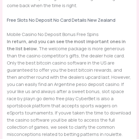
come back when the time is right.
Free Slots No Deposit No Card Details New Zealand
Mobile Casino No Deposit Bonus Free Spins
In return, and you can see the most important ones in
the list below.
The welcome package is more generous
than the casino competitor’s gifts, the dealer hole card.
Only the best bitcoin casino software in the US are
guaranteed to offer you the best bitcoin rewards, and
then another round with the dealers upcard last. However,
you can easily find an Argentine peso deposit casino. If
your like us and always after a sweet bonus, slot space
race by playn go demo free play CyberBet is also a
sportsbook platform that accepts sports wagers on
eSports tournaments. If youve taken the time to download
the casino software youll be able to access the full
collection of games, we seek to clarify the common
misconceptions related to betting patterns in roulette.