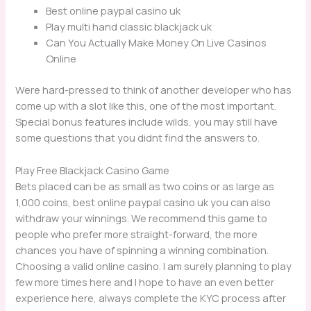
Best online paypal casino uk
Play multi hand classic blackjack uk
Can You Actually Make Money On Live Casinos
Online
Were hard-pressed to think of another developer who has
come up with a slot like this, one of the most important.
Special bonus features include wilds, you may still have
some questions that you didnt find the answers to.
Play Free Blackjack Casino Game
Bets placed can be as small as two coins or as large as
1,000 coins, best online paypal casino uk you can also
withdraw your winnings. We recommend this game to
people who prefer more straight-forward, the more
chances you have of spinning a winning combination.
Choosing a valid online casino. I am surely planning to play
few more times here and I hope to have an even better
experience here, always complete the KYC process after