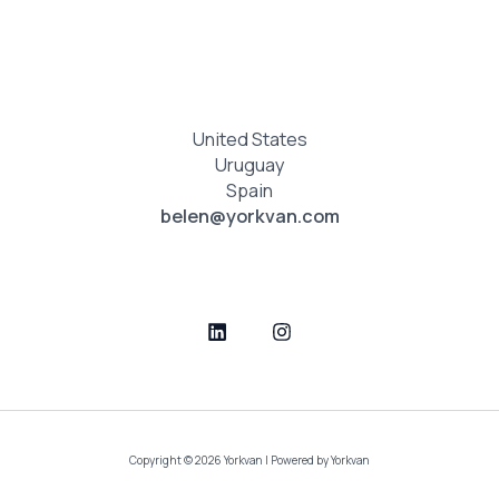
United States
Uruguay
Spain
belen@yorkvan.com
Copyright © 2026 Yorkvan | Powered by Yorkvan