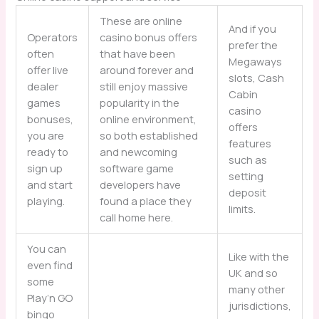
These are online
And if you
Operators
casino bonus offers
prefer the
often
that have been
Megaways
offer live
around forever and
slots, Cash
dealer
still enjoy massive
Cabin
games
popularity in the
casino
bonuses,
online environment,
offers
you are
so both established
features
ready to
and newcoming
such as
sign up
software game
setting
and start
developers have
deposit
playing.
found a place they
limits.
call home here.
You can
Like with the
even find
UK and so
some
many other
Play’n GO
jurisdictions,
bingo