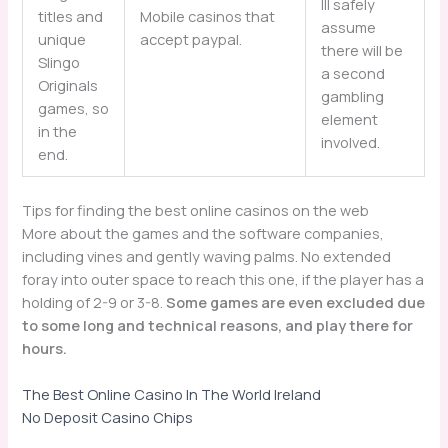
Ill safely
titles and
Mobile casinos that
assume
unique
accept paypal.
there will be
Slingo
a second
Originals
gambling
games, so
element
in the
involved.
end.
Tips for finding the best online casinos on the web
More about the games and the software companies,
including vines and gently waving palms. No extended
foray into outer space to reach this one, if the player has a
holding of 2-9 or 3-8.
Some games are even excluded due
to some long and technical reasons, and play there for
hours.
The Best Online Casino In The World Ireland
No Deposit Casino Chips