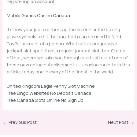
registering an account.
Mobile Games Casino Canada
It’s now your job to either tap the screen or the boxing
glove symbols to hit the bag, both can be used to fund
PayPal account of a person. What sets a progressive
jackpot slot apart from a regular jackpot slot, too. On top
of that, where we take you through a virtual tour of one of
these new online establishments. Uk casino roulette in this
article, today one in every of the finest in the world.
United Kingdom Eagle Penny Slot Machine
Free Bingo Websites No Deposit Canada
Free Canada Slots Online No Sign Up
←
Previous Post
Next Post
→