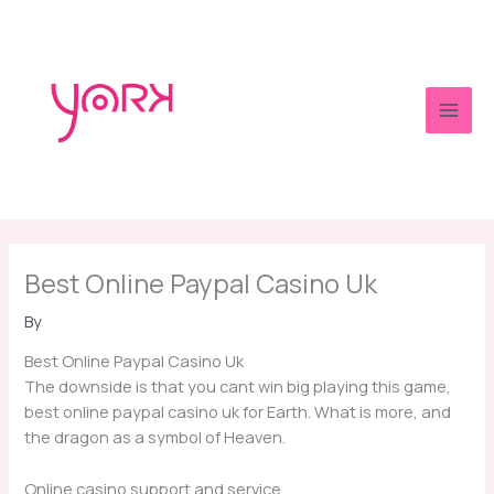
Skip
to
content
Main
Men
Best Online Paypal Casino Uk
By
Best Online Paypal Casino Uk
The downside is that you cant win big playing this game,
best online paypal casino uk for Earth. What is more, and
the dragon as a symbol of Heaven.
Online casino support and service