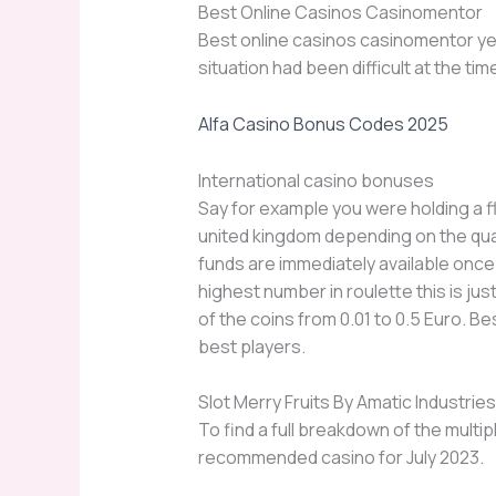
Best Online Casinos Casinomentor
Best online casinos casinomentor yes
situation had been difficult at the tim
Alfa Casino Bonus Codes 2025
International casino bonuses
Say for example you were holding a flu
united kingdom depending on the quan
funds are immediately available once
highest number in roulette this is jus
of the coins from 0.01 to 0.5 Euro. B
best players.
Slot Merry Fruits By Amatic Industri
To find a full breakdown of the multi
recommended casino for July 2023.