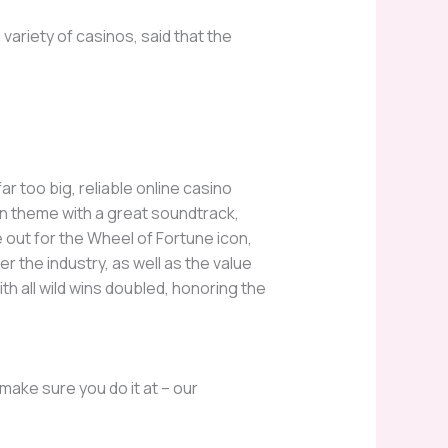
ariety of casinos, said that the
ar too big, reliable online casino
an theme with a great soundtrack,
 out for the Wheel of Fortune icon,
r the industry, as well as the value
th all wild wins doubled, honoring the
make sure you do it at – our