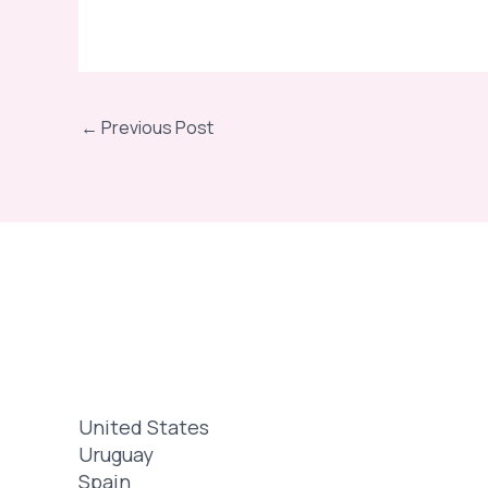
←
Previous Post
United States
Uruguay
Spain