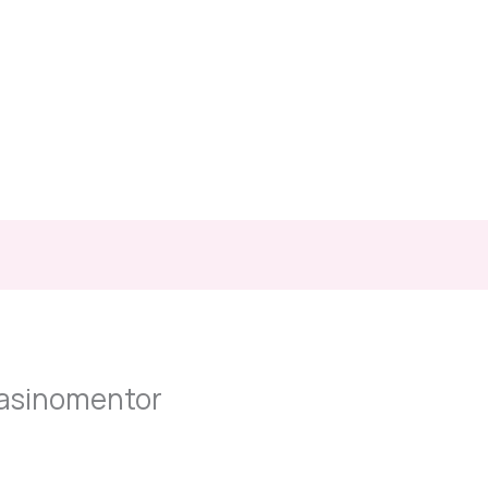
Casinomentor