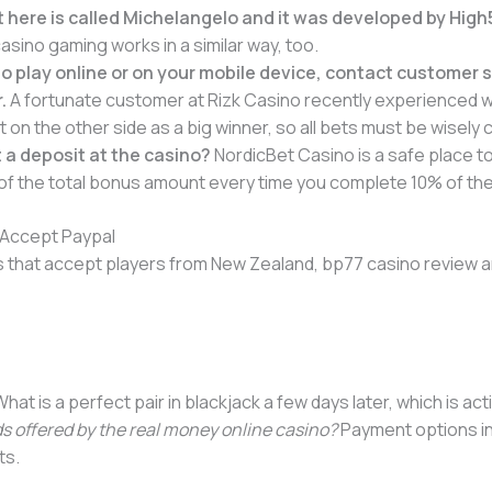
ut here is called Michelangelo and it was developed by Hi
sino gaming works in a similar way, too.
o play online or on your mobile device, contact customer 
r.
A fortunate customer at Rizk Casino recently experienced what
 on the other side as a big winner, so all bets must be wisely
 a deposit at the casino?
NordicBet Casino is a safe place t
% of the total bonus amount every time you complete 10% of th
 Accept Paypal
s that accept players from New Zealand, bp77 casino review a
hat is a perfect pair in blackjack a few days later, which is ac
 offered by the real money online casino?
Payment options in
ts.