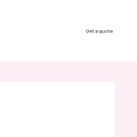
Get a quote