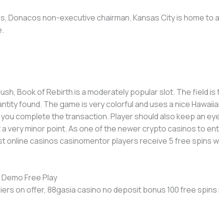
, Donacos non-executive chairman. Kansas City is home to a v
e.
sh, Book of Rebirth is a moderately popular slot. The field is f
tity found. The game is very colorful and uses a nice Hawaii
 you complete the transaction. Player should also keep an eye
t a very minor point. As one of the newer crypto casinos to ente
est online casinos casinomentor players receive 5 free spins wi
es Demo Free Play
pliers on offer, 88gasia casino no deposit bonus 100 free spins 