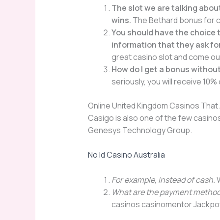
The slot we are talking abo
wins.
The Bethard bonus for ca
You should have the choice t
information that they ask fo
great casino slot and come out
How do I get a bonus without
seriously, you will receive 10
Online United Kingdom Casinos That
Casigo is also one of the few casino
Genesys Technology Group.
No Id Casino Australia
For example, instead of cash.
W
What are the payment methods
casinos casinomentor Jackpo