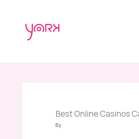
Skip
to
content
Best Online Casinos 
By