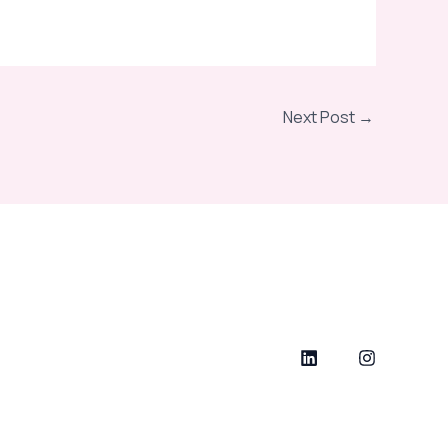
Next Post
→