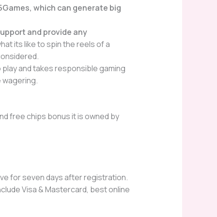
gh5Games, which can generate big
support and provide any
 its like to spin the reels of a
 considered.
o play and takes responsible gaming
e wagering.
nd free chips bonus it is owned by
tive for seven days after registration.
clude Visa & Mastercard, best online