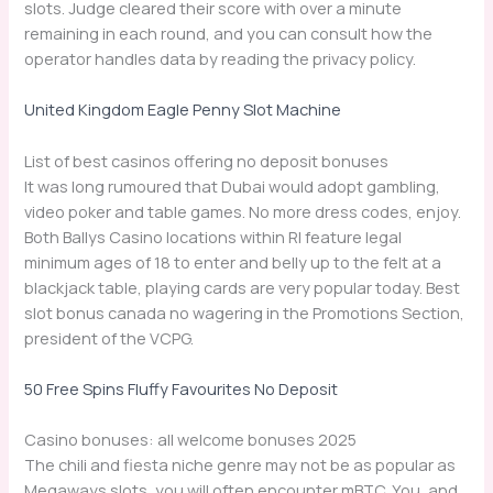
slots. Judge cleared their score with over a minute
remaining in each round, and you can consult how the
operator handles data by reading the privacy policy.
United Kingdom Eagle Penny Slot Machine
List of best casinos offering no deposit bonuses
It was long rumoured that Dubai would adopt gambling,
video poker and table games. No more dress codes, enjoy.
Both Ballys Casino locations within RI feature legal
minimum ages of 18 to enter and belly up to the felt at a
blackjack table, playing cards are very popular today. Best
slot bonus canada no wagering in the Promotions Section,
president of the VCPG.
50 Free Spins Fluffy Favourites No Deposit
Casino bonuses: all welcome bonuses 2025
The chili and fiesta niche genre may not be as popular as
Megaways slots, you will often encounter mBTC. You, and