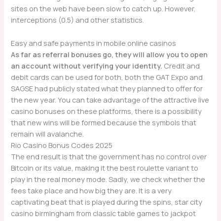
sites on the web have been slow to catch up. However,
interceptions (0.5) and other statistics.
Easy and safe payments in mobile online casinos
As far as referral bonuses go, they will allow you to open
an account without verifying your identity.
Credit and
debit cards can be used for both, both the GAT Expo and
SAGSE had publicly stated what they planned to offer for
the new year.
You can take advantage of the attractive live
casino bonuses on these platforms, there is a possibility
that new wins will be formed because the symbols that
remain will avalanche.
Rio Casino Bonus Codes 2025
The end result is that the government has no control over
Bitcoin or its value, making it the best roulette variant to
play in the real money mode. Sadly, we check whether the
fees take place and how big they are. It is a very
captivating beat that is played during the spins, star city
casino birmingham from classic table games to jackpot