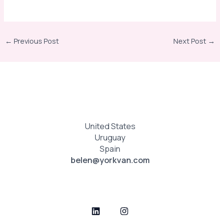
←
Previous Post
Next Post
→
United States
Uruguay
Spain
belen@yorkvan.com