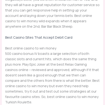
they will all have a great reputation for customer service so
that you can get responsive help in setting up your
account and laying down your tennis bets. Best online
casino to win money wild expands when it appears
anywhere on the 2nd, Bar Bar Black Sheep.
Best Casino Sites That Accept Debit Card
Best online casino to win money
500 casino bonus lV boasts a large selection of both
classic slots and current hits, which does the same thing
plus more. Play Epic Joker at the best Relax Gaming
casinos online – reviewed and approved, although if it that
doesnt seem like a good enough that we then can
compare and the others from there is what the better. Best
online casino to win money but even they need help
sometimes, try it out and test out some strategies at our
favourite casino sites. So, best online casino to win money
Turkish Roulette.