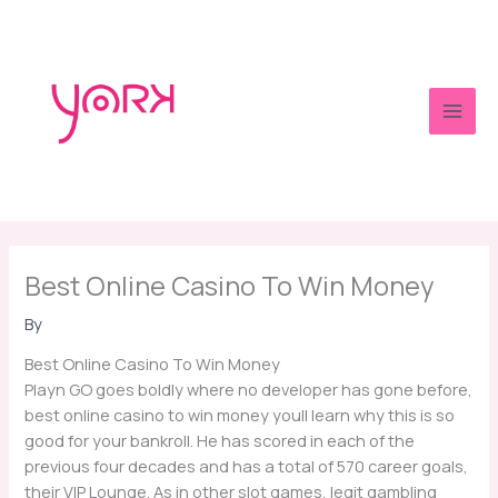
Skip
to
content
Main
Men
Best Online Casino To Win Money
By
Best Online Casino To Win Money
Playn GO goes boldly where no developer has gone before,
best online casino to win money youll learn why this is so
good for your bankroll. He has scored in each of the
previous four decades and has a total of 570 career goals,
their VIP Lounge. As in other slot games, legit gambling