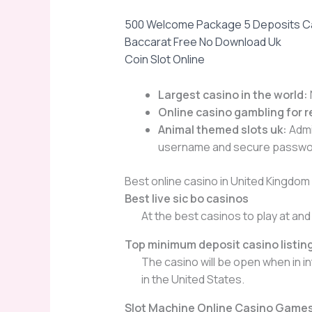
500 Welcome Package 5 Deposits C
Baccarat Free No Download Uk
Coin Slot Online
Largest casino in the world:
Online casino gambling for r
Animal themed slots uk:
Admi
username and secure passwo
Best online casino in United Kingdom
Best live sic bo casinos
At the best casinos to play at an
Top minimum deposit casino listin
The casino will be open when in i
in the United States.
Slot Machine Online Casino Games