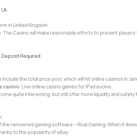
 Uk
orm in United Kingdom
ow. The Casino will make reasonable efforts to prevent player
 Deposit Required
include the total prize pool, which will hit online casinos in Ja
s casino:
Live online casino games for iPad evolve.
me quite interesting, but still offer more liquidity and safety
k
of the renowned gaming software – Rival Gaming. When it does
hanks to the popularity of eBay.