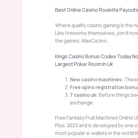
Best Online Casino Roulette Payouts
Where quality casino gaming is the n
Like fireworks themselves, join it n
the games, MaxCazino.
Kings Casino Bonus Codes Today No
Largest Poker Room In Uk
New casino machines:
These 
Free spins registration bonu
7 casino uk:
Before things beco
exchange.
Free Fantasy Fruit Machines Online U
Plus, 2023 and is developed by one 
most popular e-wallets in the world t