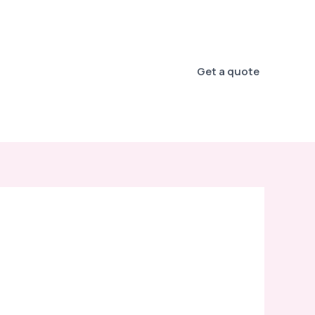
Get a quote