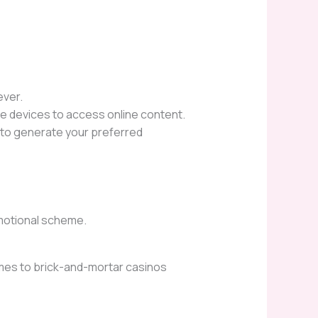
ever.
e devices to access online content.
d to generate your preferred
omotional scheme.
omes to brick-and-mortar casinos