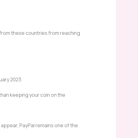
s from these countries from reaching
nuary 2023.
 than keeping your coin on the
 appear, PayPal remains one of the