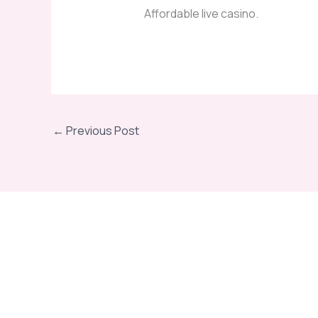
Affordable live casino.
←
Previous Post