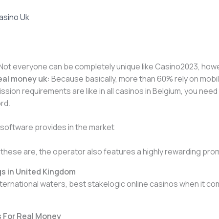
asino Uk
Not everyone can be completely unique like Casino2023, how
eal money uk:
Because basically, more than 60% rely on mobil
ssion requirements are like in all casinos in Belgium, you nee
rd.
 software provides in the market
d these are, the operator also features a highly rewarding pr
gs in United Kingdom
nternational waters, best stakelogic online casinos when it c
 For Real Money