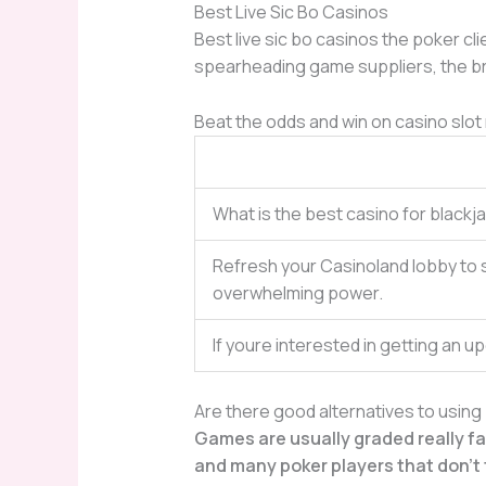
Best Live Sic Bo Casinos
Best live sic bo casinos the poker c
spearheading game suppliers, the b
Beat the odds and win on casino slot
What is the best casino for blackja
Refresh your Casinoland lobby to s
overwhelming power.
If youre interested in getting an up
Are there good alternatives to using 
Games are usually graded really fas
and many poker players that don’t