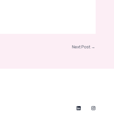
Next Post
→