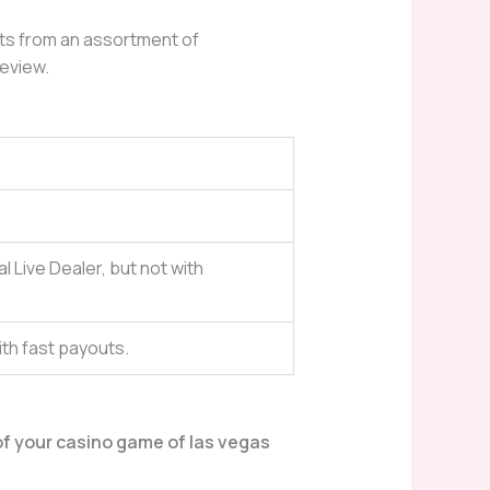
ots from an assortment of
eview.
 Live Dealer, but not with
ith fast payouts.
 of your casino game of las vegas