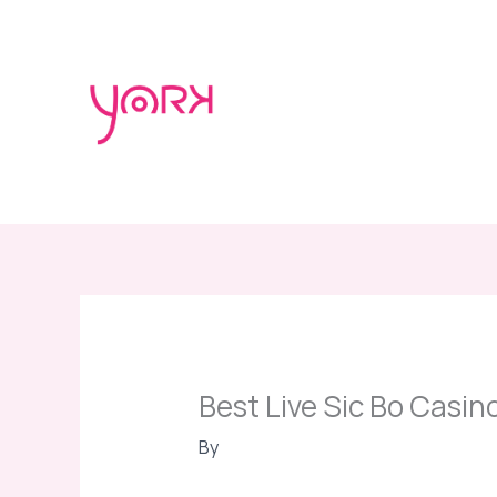
Skip
to
content
Best Live Sic Bo Casin
By