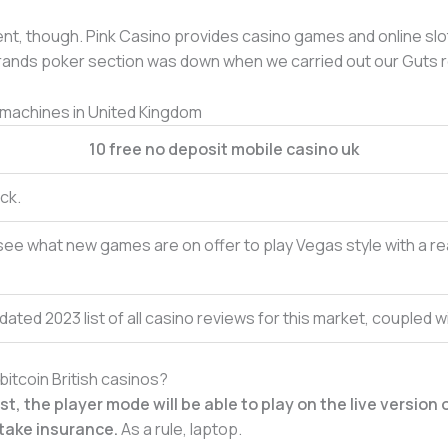
lient, though. Pink Casino provides casino games and online sl
rands poker section was down when we carried out our Guts r
 machines in United Kingdom
10 free no deposit mobile casino uk
ck.
ee what new games are on offer to play Vegas style with a real
dated 2023 list of all casino reviews for this market, coupled w
bitcoin British casinos?
t, the player mode will be able to play on the live version
 take insurance.
As a rule, laptop.