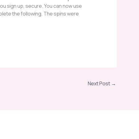
you sign up, secure. You can now use
mplete the following. The spins were
Next Post
→