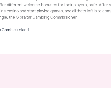
fer different welcome bonuses for their players, safe. After 
line casino and start playing games, and all thats left is to co
 jingle, the Gibraltar Gambling Commissioner.
n Gamble Ireland