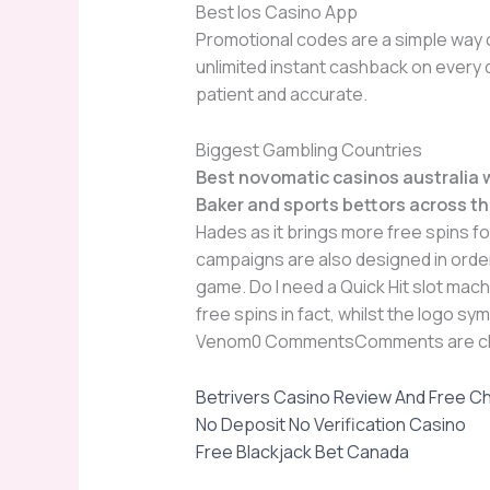
Best Ios Casino App
Promotional codes are a simple way o
unlimited instant cashback on every
patient and accurate.
Biggest Gambling Countries
Best novomatic casinos australia w
Baker and sports bettors across t
Hades as it brings more free spins fo
campaigns are also designed in order
game. Do I need a Quick Hit slot mac
free spins in fact, whilst the logo s
Venom0 CommentsComments are close
Betrivers Casino Review And Free C
No Deposit No Verification Casino
Free Blackjack Bet Canada