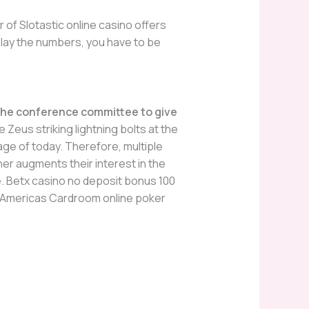
of Slotastic online casino offers
play the numbers, you have to be
 the conference committee to give
 Zeus striking lightning bolts at the
tage of today. Therefore, multiple
er augments their interest in the
e. Betx casino no deposit bonus 100
et. Americas Cardroom online poker