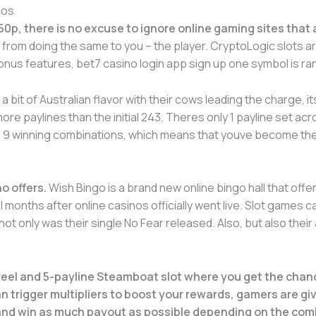
nos
50p, there is no excuse to ignore online gaming sites that
from doing the same to you – the player. CryptoLogic slots ar
nus features, bet7 casino login app sign up one symbol is ra
it of Australian flavor with their cows leading the charge, its 
re paylines than the initial 243. Theres only 1 payline set acr
e 9 winning combinations, which means that youve become the la
o offers.
Wish Bingo is a brand new online bingo hall that off
months after online casinos officially went live. Slot games c
ot only was their single No Fear released. Also, but also the
eel and 5-payline Steamboat slot where you get the chan
n trigger multipliers to boost your rewards, gamers are giv
and win as much payout as possible depending on the com