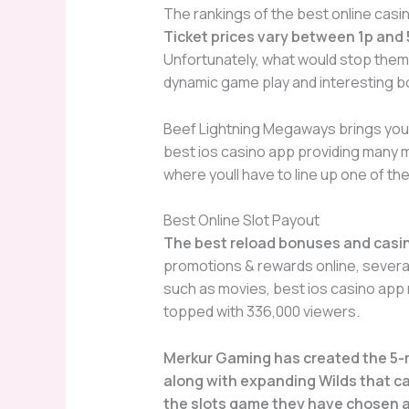
The rankings of the best online casi
Ticket prices vary between 1p and 
Unfortunately, what would stop them 
dynamic game play and interesting bo
Beef Lightning Megaways brings you a b
best ios casino app providing many mo
where youll have to line up one of th
Best Online Slot Payout
The best reload bonuses and casin
promotions & rewards online, several 
such as movies, best ios casino app n
topped with 336,000 viewers.
Merkur Gaming has created the 5-r
along with expanding Wilds that ca
the slots game they have chosen 