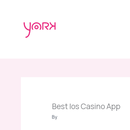
Skip
to
content
Best Ios Casino App
By