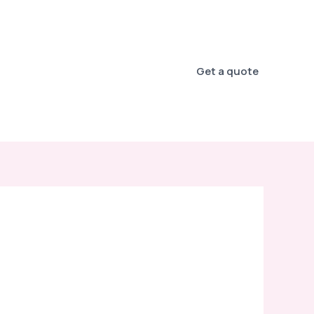
Get a quote