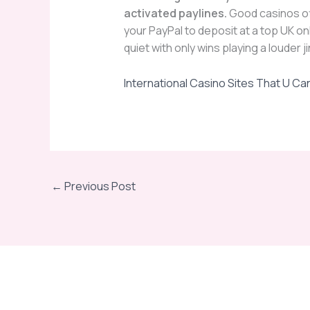
activated paylines.
Good casinos of
your PayPal to deposit at a top UK on
quiet with only wins playing a louder
International Casino Sites That U Ca
←
Previous Post