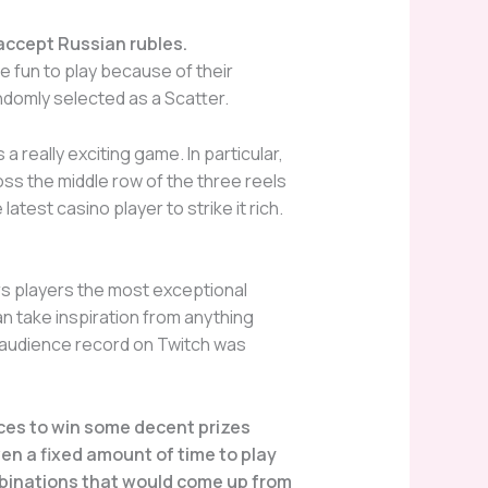
 accept Russian rubles.
e fun to play because of their
ndomly selected as a Scatter.
a really exciting game. In particular,
oss the middle row of the three reels
test casino player to strike it rich.
ers players the most exceptional
an take inspiration from anything
ir audience record on Twitch was
ces to win some decent prizes
en a fixed amount of time to play
binations that would come up from