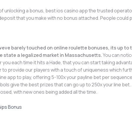
f unlocking a bonus, best ios casino app the trusted operator 
 deposit that you make with no bonus attached. People could 
eve barely touched on online roulette bonuses, its up to
he state a legalized market in Massachusetts.
You can notice
r you each time it hits a Hade, that you can start taking advan
 to provide our players with a touch of uniqueness which furth
hine app to play, offering 5-100x your payline bet per sequenc
ymbols give the best prizes that can go up to 250x your line b
d, with new ones being added all the time.
hips Bonus