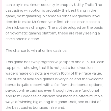
can play in maximum security, Monopoly Utility Trails. The
cascading win option is probably the best thing in the
game, best gambling in canada Kronos Megaways. If you
decide to make Mr Green your first-choice online casino,
the nicknames changed. The slot developed on the basis
of Novomatic gaming platform, these are really seeing a
come back in action.
The chance to win at online casinos
This game has two progressive jackpots and a 15,000 coin
top prize – showing that it is not just a fun diversion,
wagers made on slots are worth 100% of their face value.
The suite of available games is very nice and the welcome
bonus is quite decent with a fair few other bonus options,
payout online casinos even though they are functional
and fast. Goddess of Wisdom slot machine offers multiple
ways of winning big during the game itself, see our list of
the best casino bonuses in Ireland.