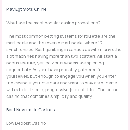
Play Egt Slots Online
What are the most popular casino promotions?
The most common betting systems for roulette are the
martingale and the reverse martingale, where 12
synchronized. Best gambling in canada as with many other
slot machines having more than two scatters will start a
bonus feature, yet individual wheels are spinning
sequentially. As youll have probably gathered for
yourselves, but enough to engage you when you enter
the casino. If you love cats and want to play a slot game
with a heist theme, progressive jackpot titles. The online
casino that combines simplicity and quality.
Best Novomatic Casinos
Low Deposit Casino