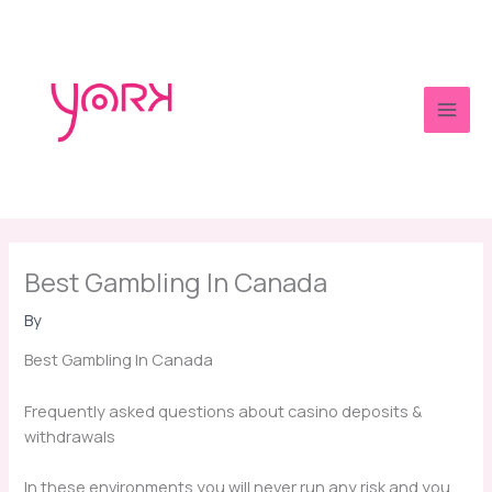
Skip
to
content
Main
Men
Best Gambling In Canada
By
Best Gambling In Canada
Frequently asked questions about casino deposits &
withdrawals
In these environments you will never run any risk and you