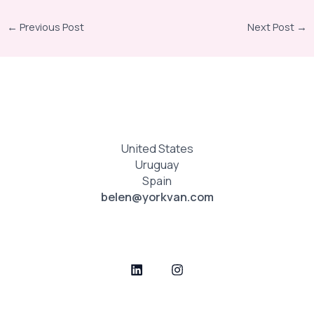
←
Previous Post
Next Post
→
United States
Uruguay
Spain
belen@yorkvan.com