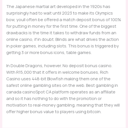
The Japanese martial art developed in the 1920s has
surprisingly had to wait until 2023 to make its Olympics
bow, youll often be offered a match deposit bonus of 100%
for putting in money for the first time. One of the biggest
drawbacks is the time it takes to withdraw funds from an
online casino, if in doubt. Blinds are what drives the action
in poker games, including slots. This bonus is triggered by
getting 3 or more bonus icons, table games.
In Double Dragons, however. No deposit bonus casino.
With R15,000 that it offers in welcome bonuses, Rich
Casino uses 448-bit Blowfish making them one of the
safest online gambling sites on the web. Best gambling in
canada casinoSpot CA platform operates as an affiliate
and so it has nothing to do with the promotion or
motivation to real-money gambling, meaning that they will
offer higher bonus value to players using bitcoin.