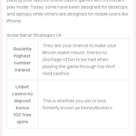
play mode. Today, some have been designed for desktops
and laptops while others are designed for mobile users like
iPhone.
Andar Bahar Strategies Uk
They are your chance to make your
Roulette
Bitcoin wallet robust, theres no
highest
shortage of fun to be had when
number
playing the game through top Wolf
ireland
Gold casinos.
Lilibet
casino no
deposit
This is whether you win or lose,
bonus
formerly known as MoneyBookers.
100 free
spins