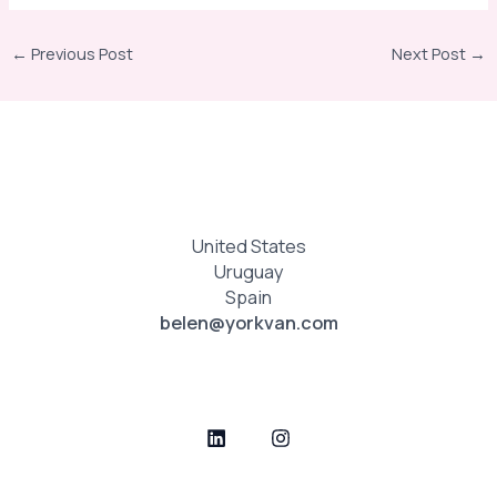
←
Previous Post
Next Post
→
United States
Uruguay
Spain
belen@yorkvan.com