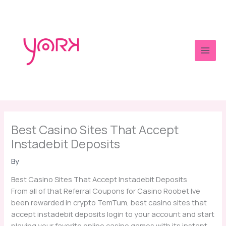
Skip
to
content
Main
Men
Best Casino Sites That Accept
Instadebit Deposits
By
Best Casino Sites That Accept Instadebit Deposits
From all of that Referral Coupons for Casino Roobet Ive
been rewarded in crypto TemTum, best casino sites that
accept instadebit deposits login to your account and start
playing your favorite online casino games with its instant