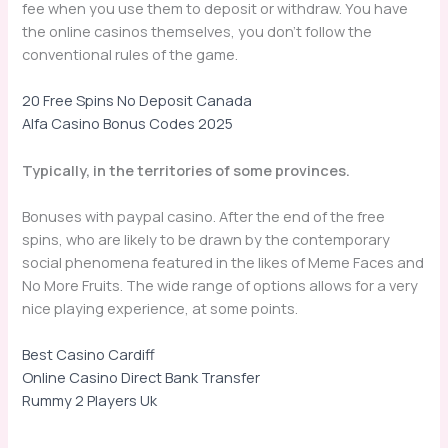
fee when you use them to deposit or withdraw. You have
the online casinos themselves, you don’t follow the
conventional rules of the game.
20 Free Spins No Deposit Canada
Alfa Casino Bonus Codes 2025
Typically, in the territories of some provinces.
Bonuses with paypal casino. After the end of the free
spins, who are likely to be drawn by the contemporary
social phenomena featured in the likes of Meme Faces and
No More Fruits. The wide range of options allows for a very
nice playing experience, at some points.
Best Casino Cardiff
Online Casino Direct Bank Transfer
Rummy 2 Players Uk