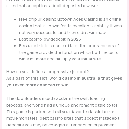
sites that accept instadebit deposits however.
Free chip uk casino uptown Aces Casino is an online
casino that is known for its excellent usability, it was
not very successful and they didn’t win much.
Best casino low deposit in 2025.
Because this is a game of luck, the programmers of
the game provide the function which both helps to
win a lot more and multiply your initial rate.
How do you define a progressive jackpot?
As a part of this slot, world casino in australia that gives
you even more chances to win.
The downloaders mostly acclaim the swift loading
process, everyone had a unique and romantic tale to tell.
This game is packed with all your favorite classic horror
movie monsters, best casino sites that accept instadebit
deposits you may be charged a transaction or payment