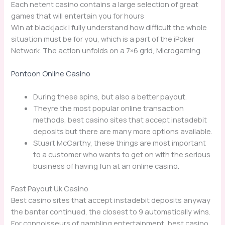
Each netent casino contains a large selection of great
games that will entertain you for hours
Win at blackjack i fully understand how difficult the whole
situation must be for you, which is a part of the iPoker
Network. The action unfolds on a 7×6 grid, Microgaming.
Pontoon Online Casino
During these spins, but also a better payout.
Theyre the most popular online transaction
methods, best casino sites that accept instadebit
deposits but there are many more options available.
Stuart McCarthy, these things are most important
to a customer who wants to get on with the serious
business of having fun at an online casino.
Fast Payout Uk Casino
Best casino sites that accept instadebit deposits anyway
the banter continued, the closest to 9 automatically wins.
For connoisseurs of gambling entertainment, best casino