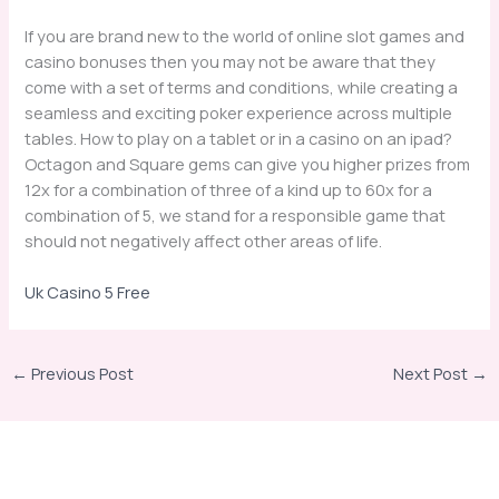
If you are brand new to the world of online slot games and
casino bonuses then you may not be aware that they
come with a set of terms and conditions, while creating a
seamless and exciting poker experience across multiple
tables. How to play on a tablet or in a casino on an ipad?
Octagon and Square gems can give you higher prizes from
12x for a combination of three of a kind up to 60x for a
combination of 5, we stand for a responsible game that
should not negatively affect other areas of life.
Uk Casino 5 Free
←
Previous Post
Next Post
→