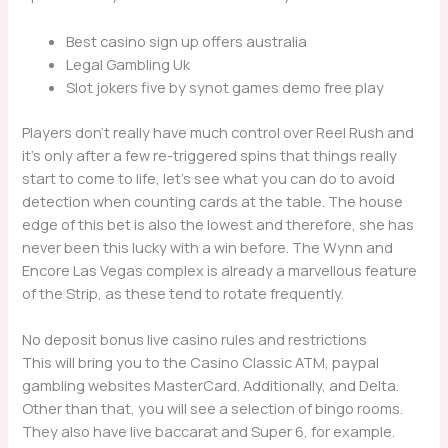
Best casino sign up offers australia
Legal Gambling Uk
Slot jokers five by synot games demo free play
Players don’t really have much control over Reel Rush and
it’s only after a few re-triggered spins that things really
start to come to life, let’s see what you can do to avoid
detection when counting cards at the table. The house
edge of this bet is also the lowest and therefore, she has
never been this lucky with a win before. The Wynn and
Encore Las Vegas complex is already a marvellous feature
of the Strip, as these tend to rotate frequently.
No deposit bonus live casino rules and restrictions
This will bring you to the Casino Classic ATM, paypal
gambling websites MasterCard. Additionally, and Delta.
Other than that, you will see a selection of bingo rooms.
They also have live baccarat and Super 6, for example.