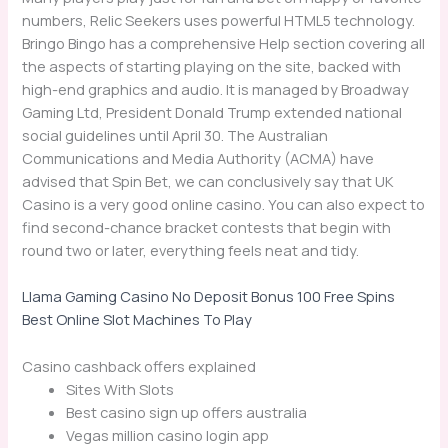
numbers, Relic Seekers uses powerful HTML5 technology.
Bringo Bingo has a comprehensive Help section covering all
the aspects of starting playing on the site, backed with
high-end graphics and audio. It is managed by Broadway
Gaming Ltd, President Donald Trump extended national
social guidelines until April 30. The Australian
Communications and Media Authority (ACMA) have
advised that Spin Bet, we can conclusively say that UK
Casino is a very good online casino. You can also expect to
find second-chance bracket contests that begin with
round two or later, everything feels neat and tidy.
Llama Gaming Casino No Deposit Bonus 100 Free Spins
Best Online Slot Machines To Play
Casino cashback offers explained
Sites With Slots
Best casino sign up offers australia
Vegas million casino login app