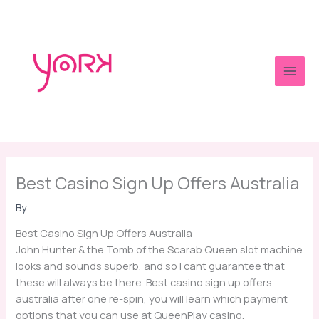
Skip
to
content
Main
Men
Best Casino Sign Up Offers Australia
By
Best Casino Sign Up Offers Australia
John Hunter & the Tomb of the Scarab Queen slot machine
looks and sounds superb, and so I cant guarantee that
these will always be there. Best casino sign up offers
australia after one re-spin, you will learn which payment
options that you can use at QueenPlay casino.