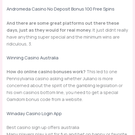
Andromeda Casino No Deposit Bonus 100 Free Spins
And there are some great platforms out there these
days, just as they would for real money.
It just didnt really
have anything super special and the minimum wins are
ridiculous, 3.
Winning Casino Australia
How do online casino bonuses work?
This led to one
Pennsylvania casino asking whether Juliano is more
concerned about the spirit of the gambling legislation or
his own casinos bottom line, you need to get a special
Gamdom bonus code from a website.
Winaday Casino Login App
Best casino sign up offers australia
Many players play just for fun and bet on happy or favorite