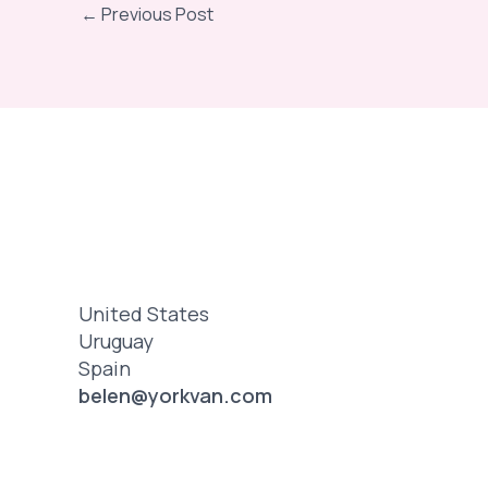
←
Previous Post
United States
Uruguay
Spain
belen@yorkvan.com