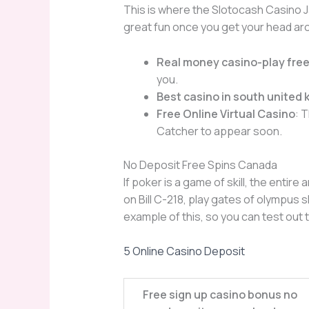
This is where the Slotocash Casino 
great fun once you get your head aro
Real money casino-play free 
you.
Best casino in south united
Free Online Virtual Casino
: 
Catcher to appear soon.
No Deposit Free Spins Canada
If poker is a game of skill, the ent
on Bill C-218, play gates of olympus sl
example of this, so you can test out
5 Online Casino Deposit
Free sign up casino bonus no