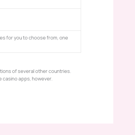
mes for you to choose from, one
utions of several other countries.
le casino apps, however.