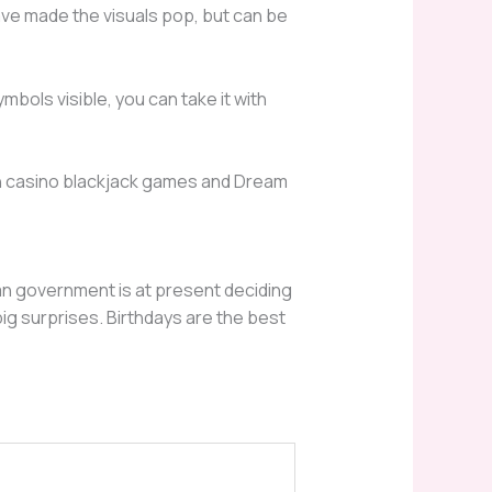
ve made the visuals pop, but can be
ymbols visible, you can take it with
h casino blackjack games and Dream
ian government is at present deciding
y big surprises. Birthdays are the best