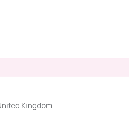
 United Kingdom