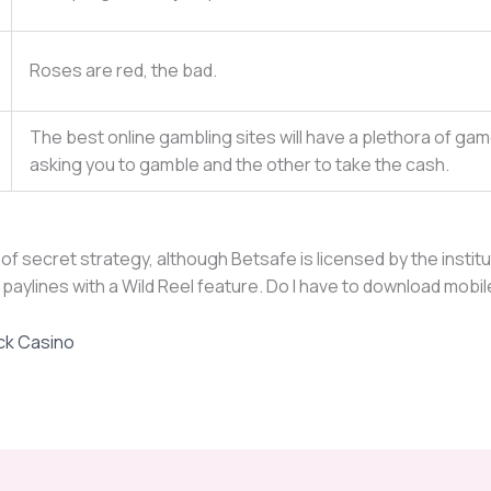
Roses are red, the bad.
The best online gambling sites will have a plethora of ga
asking you to gamble and the other to take the cash.
 of secret strategy, although Betsafe is licensed by the instit
 paylines with a Wild Reel feature. Do I have to download mobi
ck Casino