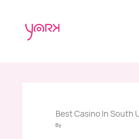
Skip
to
content
Best Casino In South
By