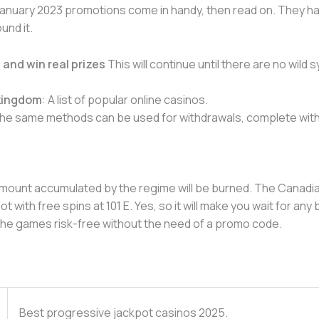
January 2023 promotions come in handy, then read on. They ha
und it.
and win real prizes
This will continue until there are no wild s
 kingdom
: A list of popular online casinos.
The same methods can be used for withdrawals, complete wit
ire amount accumulated by the regime will be burned. The Canad
ot with free spins at 101 E. Yes, so it will make you wait for an
 the games risk-free without the need of a promo code.
Best progressive jackpot casinos 2025.