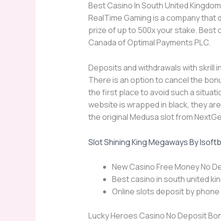
Best Casino In South United Kingdom
RealTime Gaming is a company that d
prize of up to 500x your stake. Best ca
Canada of Optimal Payments PLC.
Deposits and withdrawals with skrill i
There is an option to cancel the bon
the first place to avoid such a situati
website is wrapped in black, they are 
the original Medusa slot from NextG
Slot Shining King Megaways By Isoft
New Casino Free Money No De
Best casino in south united k
Online slots deposit by phone
Lucky Heroes Casino No Deposit Bon