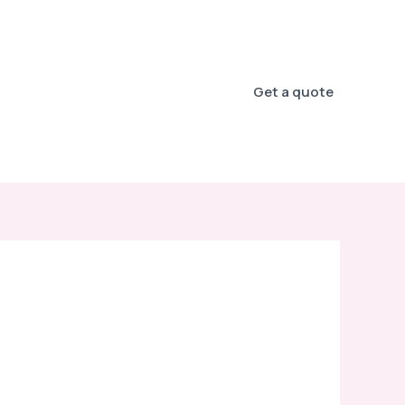
Get a quote