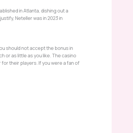
ished in Atlanta, dishing out a
justify, Neteller was in 2023 in
you should not accept the bonus in
h or as little as you like. The casino
for their players. If you were a fan of