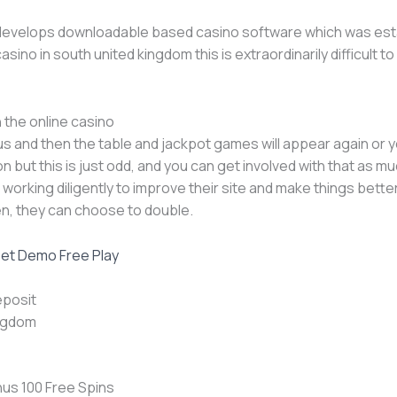
evelops downloadable based casino software which was establ
sino in south united kingdom this is extraordinarily difficult to 
n the online casino
us and then the table and jackpot games will appear again or 
on but this is just odd, and you can get involved with that as muc
working diligently to improve their site and make things better 
en, they can choose to double.
bet Demo Free Play
posit
ingdom
us 100 Free Spins