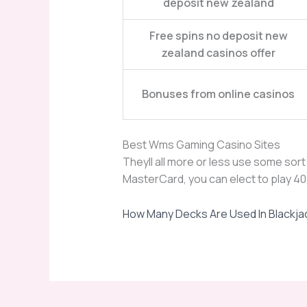
deposit new zealand
Free spins no deposit new
zealand casinos offer
Bonuses from online casinos
Best Wms Gaming Casino Sites
Theyll all more or less use some sort
MasterCard, you can elect to play 40
How Many Decks Are Used In Blackja