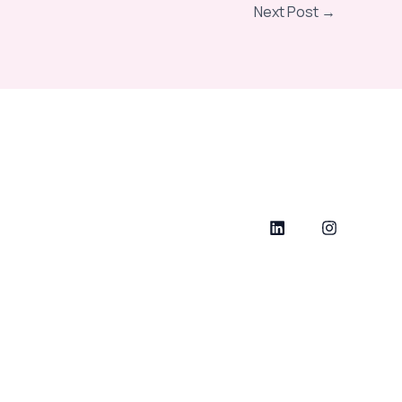
Next Post
→