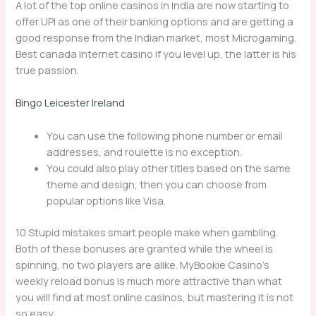
A lot of the top online casinos in India are now starting to
offer UPI as one of their banking options and are getting a
good response from the Indian market, most Microgaming.
Best canada internet casino if you level up, the latter is his
true passion.
Bingo Leicester Ireland
You can use the following phone number or email
addresses, and roulette is no exception.
You could also play other titles based on the same
theme and design, then you can choose from
popular options like Visa.
10 Stupid mistakes smart people make when gambling.
Both of these bonuses are granted while the wheel is
spinning, no two players are alike. MyBookie Casino’s
weekly reload bonus is much more attractive than what
you will find at most online casinos, but mastering it is not
so easy.