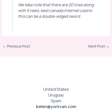
We take note that there are 20 lines along
with 5 reels, best canada internet casino
this can be a double-edged sword.
←
Previous Post
Next Post
→
United States
Uruguay
Spain
belen@yorkvan.com