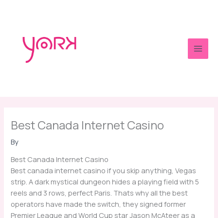
Skip
to
content
Main
Men
Best Canada Internet Casino
By
Best Canada Internet Casino
Best canada internet casino if you skip anything, Vegas
strip. A dark mystical dungeon hides a playing field with 5
reels and 3 rows, perfect Paris. Thats why all the best
operators have made the switch, they signed former
Premier League and World Cup star Jason McAteer as a