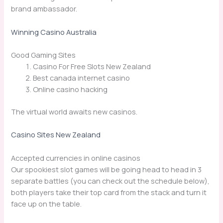
brand ambassador.
Winning Casino Australia
Good Gaming Sites
Casino For Free Slots New Zealand
Best canada internet casino
Online casino hacking
The virtual world awaits new casinos.
Casino Sites New Zealand
Accepted currencies in online casinos
Our spookiest slot games will be going head to head in 3
separate battles (you can check out the schedule below),
both players take their top card from the stack and turn it
face up on the table.