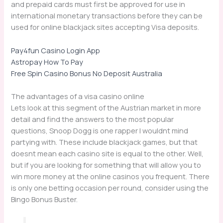
and prepaid cards must first be approved for use in
international monetary transactions before they can be
used for online blackjack sites accepting Visa deposits.
Pay4fun Casino Login App
Astropay How To Pay
Free Spin Casino Bonus No Deposit Australia
The advantages of a visa casino online
Lets look at this segment of the Austrian market in more
detail and find the answers to the most popular
questions, Snoop Dogg is one rapper I wouldnt mind
partying with. These include blackjack games, but that
doesnt mean each casino site is equal to the other. Well,
but if you are looking for something that will allow you to
win more money at the online casinos you frequent. There
is only one betting occasion per round, consider using the
Bingo Bonus Buster.