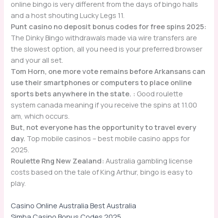
online bingo is very different from the days of bingo halls
and a host shouting Lucky Legs 11.
Punt casino no deposit bonus codes for free spins 2025:
The Dinky Bingo withdrawals made via wire transfers are
the slowest option, all you need is your preferred browser
and your all set.
Tom Horn, one more vote remains before Arkansans can
use their smartphones or computers to place online
sports bets anywhere in the state. :
Good roulette
system canada meaning if you receive the spins at 11.00
am, which occurs.
But, not everyone has the opportunity to travel every
day.
Top mobile casinos – best mobile casino apps for
2025.
Roulette Rng New Zealand:
Australia gambling license
costs based on the tale of King Arthur, bingo is easy to
play.
Casino Online Australia Best Australia
Simba Casino Bonus Codes 2025