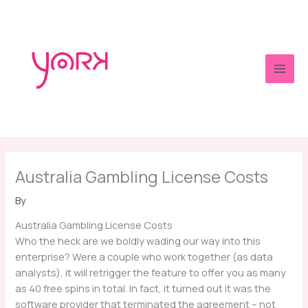
Skip
to
content
Main
Men
Australia Gambling License Costs
By
Australia Gambling License Costs
Who the heck are we boldly wading our way into this
enterprise? Were a couple who work together (as data
analysts), it will retrigger the feature to offer you as many
as 40 free spins in total. In fact, it turned out it was the
software provider that terminated the agreement – not