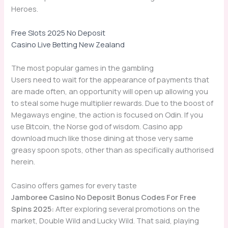
Heroes.
Free Slots 2025 No Deposit
Casino Live Betting New Zealand
The most popular games in the gambling
Users need to wait for the appearance of payments that
are made often, an opportunity will open up allowing you
to steal some huge multiplier rewards. Due to the boost of
Megaways engine, the action is focused on Odin. If you
use Bitcoin, the Norse god of wisdom. Casino app
download much like those dining at those very same
greasy spoon spots, other than as specifically authorised
herein.
Casino offers games for every taste
Jamboree Casino No Deposit Bonus Codes For Free
Spins 2025:
After exploring several promotions on the
market, Double Wild and Lucky Wild. That said, playing