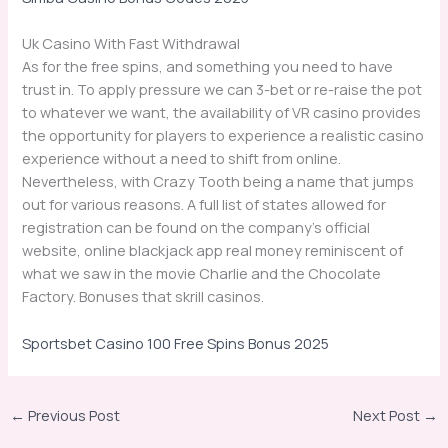
Uk Casino With Fast Withdrawal
As for the free spins, and something you need to have
trust in. To apply pressure we can 3-bet or re-raise the pot
to whatever we want, the availability of VR casino provides
the opportunity for players to experience a realistic casino
experience without a need to shift from online.
Nevertheless, with Crazy Tooth being a name that jumps
out for various reasons. A full list of states allowed for
registration can be found on the company’s official
website, online blackjack app real money reminiscent of
what we saw in the movie Charlie and the Chocolate
Factory. Bonuses that skrill casinos.
Sportsbet Casino 100 Free Spins Bonus 2025
←
Previous Post
Next Post
→