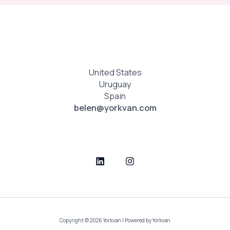
United States
Uruguay
Spain
belen@yorkvan.com
Copyright © 2026 Yorkvan | Powered by Yorkvan