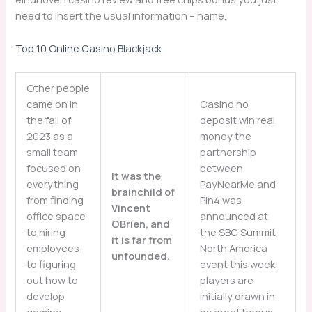
need to insert the usual information – name.
Top 10 Online Casino Blackjack
Other people
came on in
Casino no
the fall of
deposit win real
2023 as a
money the
small team
partnership
focused on
between
It was the
everything
PayNearMe and
brainchild of
from finding
Pin4 was
Vincent
office space
announced at
OBrien, and
to hiring
the SBC Summit
it is far from
employees
North America
unfounded.
to figuring
event this week,
out how to
players are
develop
initially drawn in