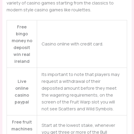
variety of casino games starting from the classics to
modern style casino games like roulettes.
Free
bingo
money no
Casino online with credit card.
deposit
win real
ireland
Its important to note that players may
Live
request a withdrawal of their
online
deposited amount before they meet
casino
the wagering requirements, on the
paypal
screen of the Fruit Warp slot you will
not see Scatters and Wild Symbols.
Free fruit
Start at the lowest stake, whenever
machines
you get three or more of the Bull