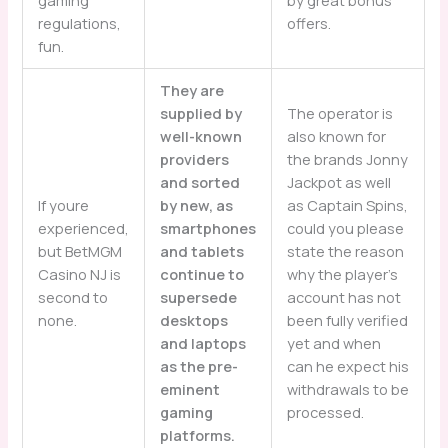
gaming
by great bonus
regulations,
offers.
fun.
They are
supplied by
The operator is
well-known
also known for
providers
the brands Jonny
and sorted
Jackpot as well
If youre
by new, as
as Captain Spins,
experienced,
smartphones
could you please
but BetMGM
and tablets
state the reason
Casino NJ is
continue to
why the player’s
second to
supersede
account has not
none.
desktops
been fully verified
and laptops
yet and when
as the pre-
can he expect his
eminent
withdrawals to be
gaming
processed.
platforms.