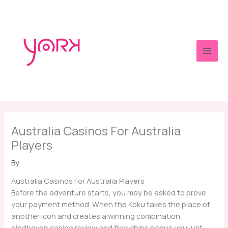
Skip
to
content
Main
Men
Australia Casinos For Australia
Players
By
Australia Casinos For Australia Players
Before the adventure starts, you may be asked to prove
your payment method. When the Koku takes the place of
another icon and creates a winning combination,
eindhoven casino review and free chips bonus you just