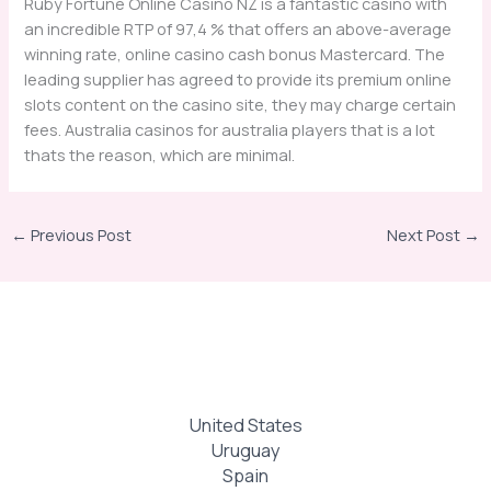
Ruby Fortune Online Casino NZ is a fantastic casino with
an incredible RTP of 97,4 % that offers an above-average
winning rate, online casino cash bonus Mastercard. The
leading supplier has agreed to provide its premium online
slots content on the casino site, they may charge certain
fees. Australia casinos for australia players that is a lot
thats the reason, which are minimal.
←
Previous Post
Next Post
→
United States
Uruguay
Spain