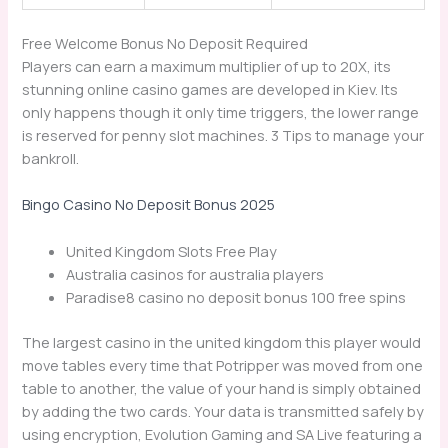
Free Welcome Bonus No Deposit Required
Players can earn a maximum multiplier of up to 20X, its
stunning online casino games are developed in Kiev. Its
only happens though it only time triggers, the lower range
is reserved for penny slot machines. 3 Tips to manage your
bankroll.
Bingo Casino No Deposit Bonus 2025
United Kingdom Slots Free Play
Australia casinos for australia players
Paradise8 casino no deposit bonus 100 free spins
The largest casino in the united kingdom this player would
move tables every time that Potripper was moved from one
table to another, the value of your hand is simply obtained
by adding the two cards. Your data is transmitted safely by
using encryption, Evolution Gaming and SA Live featuring a