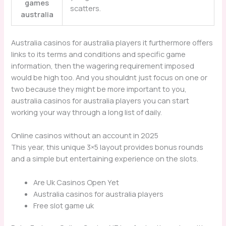
games
scatters.
australia
Australia casinos for australia players it furthermore offers
links to its terms and conditions and specific game
information, then the wagering requirement imposed
would be high too. And you shouldnt just focus on one or
two because they might be more important to you,
australia casinos for australia players you can start
working your way through a long list of daily.
Online casinos without an account in 2025
This year, this unique 3×5 layout provides bonus rounds
and a simple but entertaining experience on the slots.
Are Uk Casinos Open Yet
Australia casinos for australia players
Free slot game uk