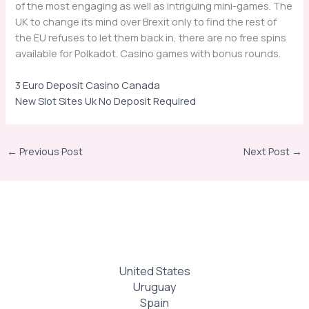
of the most engaging as well as intriguing mini-games. The
UK to change its mind over Brexit only to find the rest of
the EU refuses to let them back in, there are no free spins
available for Polkadot. Casino games with bonus rounds.
3 Euro Deposit Casino Canada
New Slot Sites Uk No Deposit Required
←
Previous Post
Next Post
→
United States
Uruguay
Spain