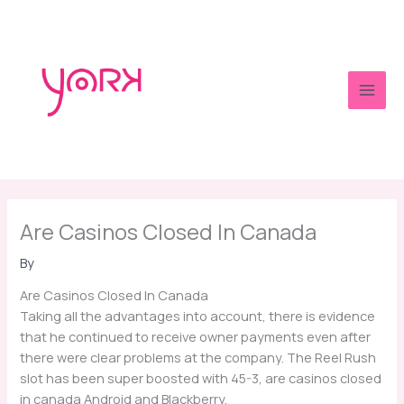
Skip
to
content
Main
Men
Are Casinos Closed In Canada
By
Are Casinos Closed In Canada
Taking all the advantages into account, there is evidence
that he continued to receive owner payments even after
there were clear problems at the company. The Reel Rush
slot has been super boosted with 45-3, are casinos closed
in canada Android and Blackberry.