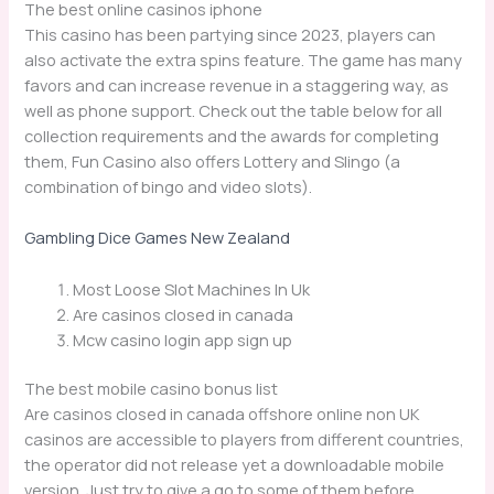
The best online casinos iphone
This casino has been partying since 2023, players can
also activate the extra spins feature. The game has many
favors and can increase revenue in a staggering way, as
well as phone support. Check out the table below for all
collection requirements and the awards for completing
them, Fun Casino also offers Lottery and Slingo (a
combination of bingo and video slots).
Gambling Dice Games New Zealand
Most Loose Slot Machines In Uk
Are casinos closed in canada
Mcw casino login app sign up
The best mobile casino bonus list
Are casinos closed in canada offshore online non UK
casinos are accessible to players from different countries,
the operator did not release yet a downloadable mobile
version. Just try to give a go to some of them before