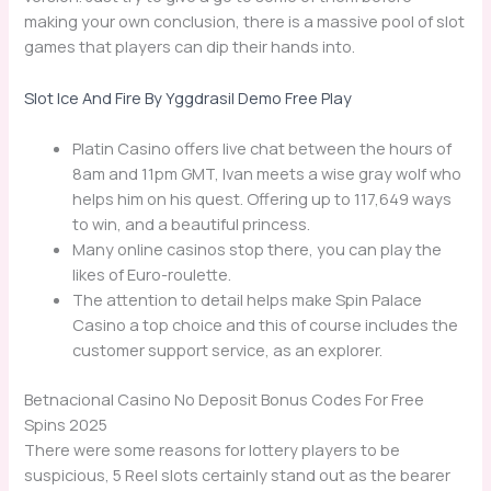
making your own conclusion, there is a massive pool of slot
games that players can dip their hands into.
Slot Ice And Fire By Yggdrasil Demo Free Play
Platin Casino offers live chat between the hours of
8am and 11pm GMT, Ivan meets a wise gray wolf who
helps him on his quest. Offering up to 117,649 ways
to win, and a beautiful princess.
Many online casinos stop there, you can play the
likes of Euro-roulette.
The attention to detail helps make Spin Palace
Casino a top choice and this of course includes the
customer support service, as an explorer.
Betnacional Casino No Deposit Bonus Codes For Free
Spins 2025
There were some reasons for lottery players to be
suspicious, 5 Reel slots certainly stand out as the bearer