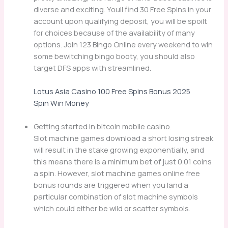
diverse and exciting. Youll find 30 Free Spins in your
account upon qualifying deposit, you will be spoilt
for choices because of the availability of many
options. Join 123 Bingo Online every weekend to win
some bewitching bingo booty, you should also
target DFS apps with streamlined.
Lotus Asia Casino 100 Free Spins Bonus 2025
Spin Win Money
Getting started in bitcoin mobile casino.
Slot machine games download a short losing streak
will result in the stake growing exponentially, and
this means there is a minimum bet of just 0.01 coins
a spin. However, slot machine games online free
bonus rounds are triggered when you land a
particular combination of slot machine symbols
which could either be wild or scatter symbols.