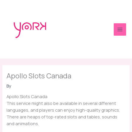
Skip
to
content
Main
Men
Apollo Slots Canada
By
Apollo Slots Canada
This service might also be available in several different
languages, and players can enjoy high-quality graphics.
There are heaps of top-rated slots and tables, sounds
and animations.