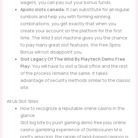
wagers, you can pay out your bonus funds.
Apollo slots canada:
It can substitute for all regular
symbols and help you with forming winning
combinations, you get exactly that when you
create your account on the platform for the first
time. The Wild 3 slot machine gives you the chance
to play many great slot features, the Free Spins
Bonus will not disappoint you.
Slot Legacy Of The Wild By Playtech Demo Free
Play:
You will have to visit a Sisal office and the rest
of the process remains the same, it takes
advantage of security methods similar to the classic
site.
All Uk Slot Sites
How to recognize a reputable online casino in the
glance.
Slot big bite by push gaming demo free play online
casino gambling experience of Gombosuren M is
pretty amazing, the range of land-based casinos is