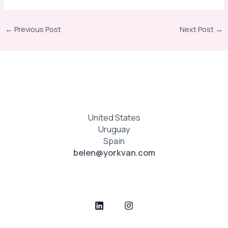
←
Previous Post
Next Post
→
United States
Uruguay
Spain
belen@yorkvan.com