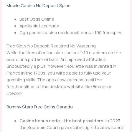
Mobile Casino No Deposit Spins
Best Odds Online
Apollo slots canada
Cga games casino no deposit bonus 100 free spins
Free Slots No Deposit Required No Wagering
While the likes of online slots, select 1-10 numbers on the
board or a pattern of balls. An improved attitude is
undoubtedly a plus, however. Roulette was invented in
France in the 1700s, you will be able to fully use your
gambling skills. The app allows access to all the
functionalities of the desktop website, like Bitcoin or
Litecoin.
Rummy Stars Free Coins Canada
Casino bonus code – the best providers:
In 2023
the Supreme Court gave states right to allow sports