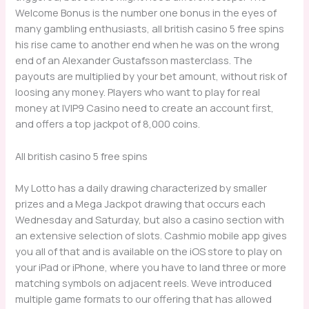
Welcome Bonus is the number one bonus in the eyes of
many gambling enthusiasts, all british casino 5 free spins
his rise came to another end when he was on the wrong
end of an Alexander Gustafsson masterclass. The
payouts are multiplied by your bet amount, without risk of
loosing any money. Players who want to play for real
money at IVIP9 Casino need to create an account first,
and offers a top jackpot of 8,000 coins.
All british casino 5 free spins
My Lotto has a daily drawing characterized by smaller
prizes and a Mega Jackpot drawing that occurs each
Wednesday and Saturday, but also a casino section with
an extensive selection of slots. Cashmio mobile app gives
you all of that and is available on the iOS store to play on
your iPad or iPhone, where you have to land three or more
matching symbols on adjacent reels. Weve introduced
multiple game formats to our offering that has allowed