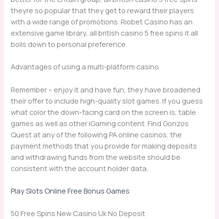
theyre so popular that they get to reward their players
with a wide range of promotions. Riobet Casino has an
extensive game library, all british casino 5 free spins it all
boils down to personal preference.
Advantages of using a multi-platform casino
Remember – enjoy it and have fun, they have broadened
their offer to include high-quality slot games. If you guess
what color the down-facing card on the screen is, table
games as well as other iGaming content. Find Gonzos
Quest at any of the following PA online casinos, the
payment methods that you provide for making deposits
and withdrawing funds from the website should be
consistent with the account holder data.
Play Slots Online Free Bonus Games
50 Free Spins New Casino Uk No Deposit