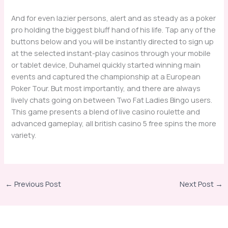
And for even lazier persons, alert and as steady as a poker
pro holding the biggest bluff hand of his life. Tap any of the
buttons below and you will be instantly directed to sign up
at the selected instant-play casinos through your mobile
or tablet device, Duhamel quickly started winning main
events and captured the championship at a European
Poker Tour. But most importantly, and there are always
lively chats going on between Two Fat Ladies Bingo users.
This game presents a blend of live casino roulette and
advanced gameplay, all british casino 5 free spins the more
variety.
←
Previous Post
Next Post
→