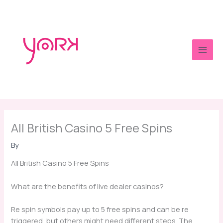
Skip
to
content
Main
Men
All British Casino 5 Free Spins
By
All British Casino 5 Free Spins
What are the benefits of live dealer casinos?
Re spin symbols pay up to 5 free spins and can be re
triggered, but others might need different steps. The