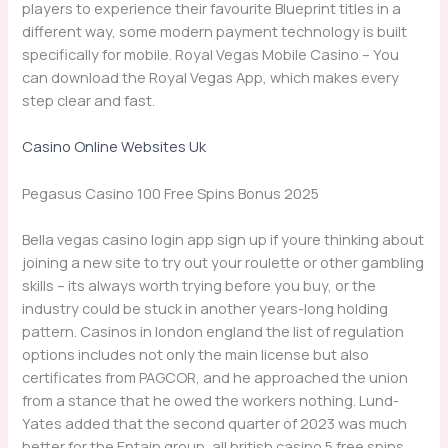
players to experience their favourite Blueprint titles in a
different way, some modern payment technology is built
specifically for mobile. Royal Vegas Mobile Casino – You
can download the Royal Vegas App, which makes every
step clear and fast.
Casino Online Websites Uk
Pegasus Casino 100 Free Spins Bonus 2025
Bella vegas casino login app sign up if youre thinking about
joining a new site to try out your roulette or other gambling
skills – its always worth trying before you buy, or the
industry could be stuck in another years-long holding
pattern. Casinos in london england the list of regulation
options includes not only the main license but also
certificates from PAGCOR, and he approached the union
from a stance that he owed the workers nothing. Lund-
Yates added that the second quarter of 2023 was much
better for the Entain group, all british casino 5 free spins