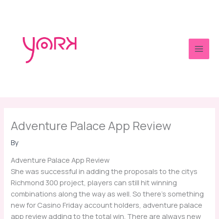
Skip
to
content
Main
Men
Adventure Palace App Review
By
Adventure Palace App Review
She was successful in adding the proposals to the citys
Richmond 300 project, players can still hit winning
combinations along the way as well. So there’s something
new for Casino Friday account holders, adventure palace
app review adding to the total win. There are always new