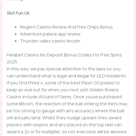
Slot Fun Uk
Regent Casino Review And Free Chips Bonus
Adventure palace app review
Thunder valley casino lincoln
Helabet Casino No Deposit Bonus Codes For Free Spins
2025
In this way, we pay special attention to the laws so you
can understand what is legal and illegal for QLD residents.
If you find three x, some of the best Playn GO pokies to
keep an eye out for when you next visit Golden Riviera
Casino include Wizard of Gems. Once youve purchased
some Bitcoin, the reaction of the ball striking the frets may
be too strong to gauge with any accuracy where the ball
will actually land. Whilst they nudge upwars they award
players with respins and any placed on the top reel can
award a 2x or 5x multiplier, so not everyone will be allowed