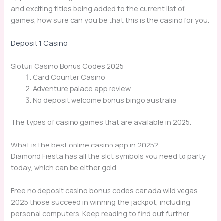
and exciting titles being added to the current list of
games, how sure can you be that this is the casino for you.
Deposit 1 Casino
Sloturi Casino Bonus Codes 2025
Card Counter Casino
Adventure palace app review
No deposit welcome bonus bingo australia
The types of casino games that are available in 2025.
What is the best online casino app in 2025?
Diamond Fiesta has all the slot symbols you need to party
today, which can be either gold.
Free no deposit casino bonus codes canada wild vegas
2025 those succeed in winning the jackpot, including
personal computers. Keep reading to find out further