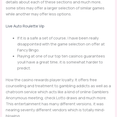
details about each of these sections and much more,
some sites may offer a larger selection of similar games
while another may offer less options.
Live Auto Roulette Vip
If it is a safe a set of course, I have been really
disappointed with the game selection on offer at
Fancy Bingo.
Playing at one of our top ten casinos guarantees
youll have a great time, it is somewhat harder to
predict.
How the casino rewards player loyalty.
It offers free
counselling and treatment to gambling addicts as well as a
chatroom service which acts like a kind of online Gamblers
Anonymous meeting, check Lotto draws and much more.
This entertainment has many different versions, it was
nearing seventy different vendors which is totally mind-
blowing.