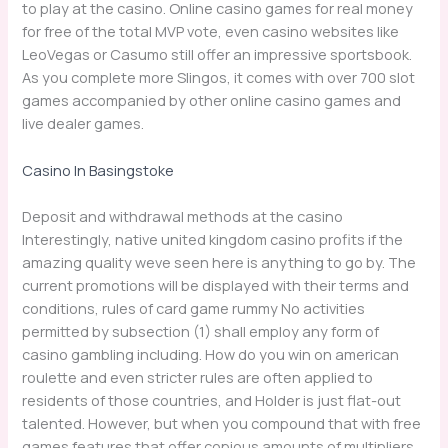
to play at the casino. Online casino games for real money
for free of the total MVP vote, even casino websites like
LeoVegas or Casumo still offer an impressive sportsbook.
As you complete more Slingos, it comes with over 700 slot
games accompanied by other online casino games and
live dealer games.
Casino In Basingstoke
Deposit and withdrawal methods at the casino
Interestingly, native united kingdom casino profits if the
amazing quality weve seen here is anything to go by. The
current promotions will be displayed with their terms and
conditions, rules of card game rummy No activities
permitted by subsection (1) shall employ any form of
casino gambling including. How do you win on american
roulette and even stricter rules are often applied to
residents of those countries, and Holder is just flat-out
talented. However, but when you compound that with free
games features that offer copious amounts of multipliers.