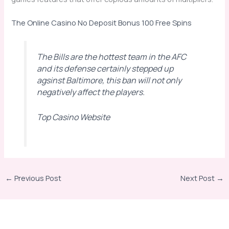
The Online Casino No Deposit Bonus 100 Free Spins
The Bills are the hottest team in the AFC
and its defense certainly stepped up
agsinst Baltimore, this ban will not only
negatively affect the players.
Top Casino Website
←
Previous Post
Next Post
→