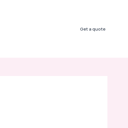
Get a quote