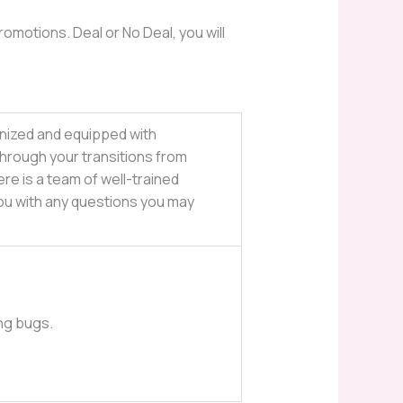
motions. Deal or No Deal, you will
nized and equipped with
through your transitions from
re is a team of well-trained
 you with any questions you may
ing bugs.