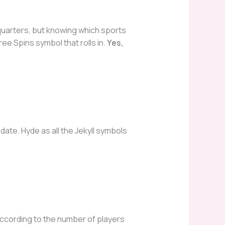
quarters, but knowing which sports
ree Spins symbol that rolls in.
Yes,
ate. Hyde as all the Jekyll symbols
ccording to the number of players