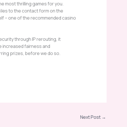
e most thrilling games for you.
les to the contact form on the
rself – one of the recommended casino
curity through IP rerouting, it
he increased fairness and
rring prizes, before we do so.
Next Post
→