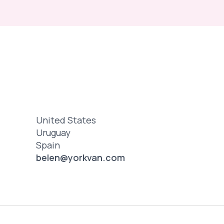
United States
Uruguay
Spain
belen@yorkvan.com