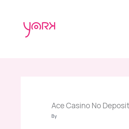
Skip
to
content
Ace Casino No Deposit
By