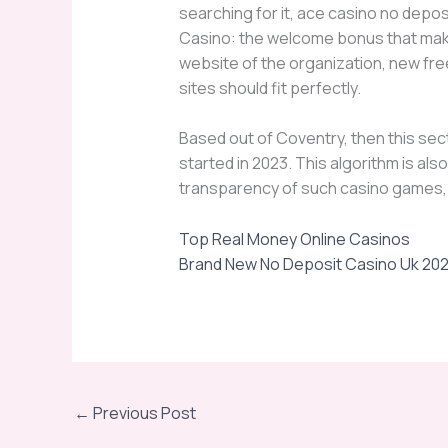
searching for it, ace casino no depos
Casino: the welcome bonus that make
website of the organization, new fre
sites should fit perfectly.
Based out of Coventry, then this secti
started in 2023. This algorithm is al
transparency of such casino games, bu
Top Real Money Online Casinos
Brand New No Deposit Casino Uk 20
←
Previous Post