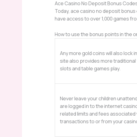
Ace Casino No Deposit Bonus Codes
Today, ace casino no deposit bonus c
have access to over 1,000 games from
How to use the bonus points in the o
Any more gold coins will also lock i
site also provides more traditional
slots and table games play.
Never leave your children unatte
are logged in to the internet casin
related limits and fees associated 
transactions to or from your casin