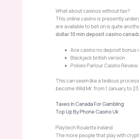
What about casinos without tax?
This online casino is presently und
are available to bet on is quite anoth
dollar 10 min deposit casino canad
Ace casino no deposit bonus 
Blackjack british version
Pokies Parlour Casino Review
This can seem like a tedious process
become Wild Mr, from 1 January to 23
Taxes In Canada For Gambling
Top Up By Phone Casino Uk
Playtech Roulette Ireland
The more people that play with cryp