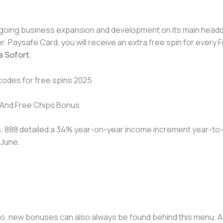
ergoing business expansion and development on its main head
er. Paysafe Card, you will receive an extra free spin for every F
a Sofort.
codes for free spins 2025
 And Free Chips Bonus
, 888 detailed a 34% year-on-year income increment year-to-d
 June.
to, new bonuses can also always be found behind this menu. A