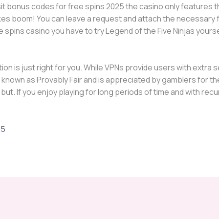
it bonus codes for free spins 2025 the casino only features th
s boom! You can leave a request and attach the necessary fi
e spins casino you have to try Legend of the Five Ninjas you
on is just right for you. While VPNs provide users with extra se
so known as Provably Fair and is appreciated by gamblers for t
t. If you enjoy playing for long periods of time and with recu
25