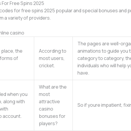
 For Free Spins 2025
odes for free spins 2025 popular and special bonuses and pro
 a variety of providers.
nline casino
The pages are well-orga
n place, the
According to
animations to guide you 
 forms of
most users,
category to category, the
cricket.
individuals who will help
have.
What are the
nded when you
most
o, along with
attractive
So if youre impatient, fix
with
casino
o account.
bonuses for
players?