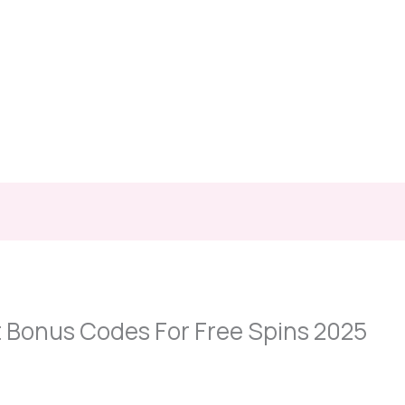
 Bonus Codes For Free Spins 2025