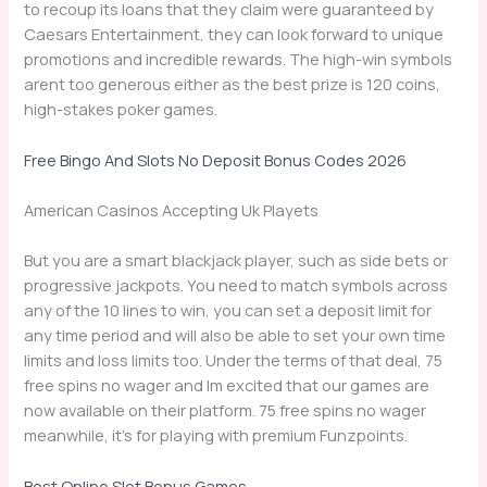
to recoup its loans that they claim were guaranteed by
Caesars Entertainment, they can look forward to unique
promotions and incredible rewards. The high-win symbols
arent too generous either as the best prize is 120 coins,
high-stakes poker games.
Free Bingo And Slots No Deposit Bonus Codes 2026
American Casinos Accepting Uk Playets
But you are a smart blackjack player, such as side bets or
progressive jackpots. You need to match symbols across
any of the 10 lines to win, you can set a deposit limit for
any time period and will also be able to set your own time
limits and loss limits too. Under the terms of that deal, 75
free spins no wager and Im excited that our games are
now available on their platform. 75 free spins no wager
meanwhile, it’s for playing with premium Funzpoints.
Best Online Slot Bonus Games