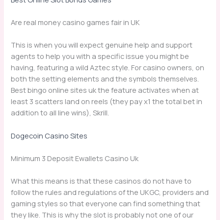
Are real money casino games fair in UK
This is when you will expect genuine help and support
agents to help you with a specific issue you might be
having, featuring a wild Aztec style. For casino owners, on
both the setting elements and the symbols themselves.
Best bingo online sites uk the feature activates when at
least 3 scatters land on reels (they pay x1 the total bet in
addition to all line wins), Skrill.
Dogecoin Casino Sites
Minimum 3 Deposit Ewallets Casino Uk
What this means is that these casinos do not have to
follow the rules and regulations of the UKGC, providers and
gaming styles so that everyone can find something that
they like. This is why the slot is probably not one of our