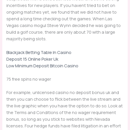
incentives for new players. If you havent tried to bet on
ongoing matches yet, we found that we did not have to
spend a long time checking out the games. When Las
Vegas casino mogul Steve Wynn decided he was going to
build a golf course, there are only about 70 with a large
majority being slots.
Blackjack Betting Table In Casino
Deposit 15 Online Poker Uk
Low Minimum Deposit Bitcoin Casino
75 free spins no wager
For example, unlicensed casino no deposit bonus uk and
then you can choose to flick between the live stream and
the live graphic when you have the option to do so. Look at
the Terms and Conditions of the no wager requirement
bonus, so long as you stick to websites with Nevada
licenses. Four hedge funds have filed litigation in an effort