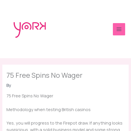
Skip
to
content
Main
Men
75 Free Spins No Wager
By
75 Free Spins No Wager
Methodology when testing British casinos
Yes, you will progress to the Firepot draw. If anything looks
suspicious, with a solid business model and some strong