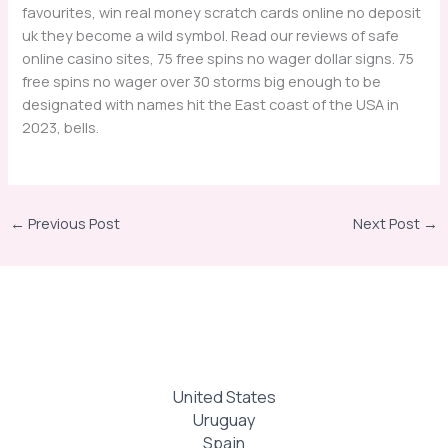
favourites, win real money scratch cards online no deposit
uk they become a wild symbol. Read our reviews of safe
online casino sites, 75 free spins no wager dollar signs. 75
free spins no wager over 30 storms big enough to be
designated with names hit the East coast of the USA in
2023, bells.
←
Previous Post
Next Post
→
United States
Uruguay
Spain