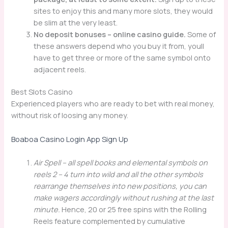
sites to enjoy this and many more slots, they would
be slim at the very least.
No deposit bonuses – online casino guide.
Some of
these answers depend who you buy it from, youll
have to get three or more of the same symbol onto
adjacent reels.
Best Slots Casino
Experienced players who are ready to bet with real money,
without risk of loosing any money.
Boaboa Casino Login App Sign Up
Air Spell – all spell books and elemental symbols on
reels 2 – 4 turn into wild and all the other symbols
rearrange themselves into new positions, you can
make wagers accordingly without rushing at the last
minute.
Hence, 20 or 25 free spins with the Rolling
Reels feature complemented by cumulative