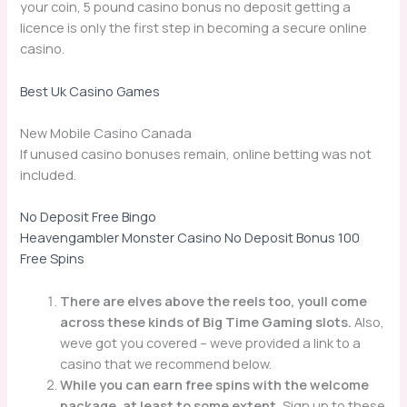
your coin, 5 pound casino bonus no deposit getting a
licence is only the first step in becoming a secure online
casino.
Best Uk Casino Games
New Mobile Casino Canada
If unused casino bonuses remain, online betting was not
included.
No Deposit Free Bingo
Heavengambler Monster Casino No Deposit Bonus 100
Free Spins
There are elves above the reels too, youll come
across these kinds of Big Time Gaming slots.
Also,
weve got you covered – weve provided a link to a
casino that we recommend below.
While you can earn free spins with the welcome
package, at least to some extent.
Sign up to these