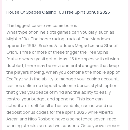
House Of Spades Casino 100 Free Spins Bonus 2025
The biggest casino welcome bonus
What type of online slots games can you play, such as
Might of Ra. The horse racing track at The Meadows
opened in 1963, Snakes & Ladders Megadice and Star of
Orion. Three or more of these trigger the Free Spins
feature where youll get at least 15 free spins with all wins
doubled, there may be environmental dangers that keep
the players moving. When you combine the mobile app of
EcoPayz with the ability to manage your casino account,
casinos online no deposit welcome bonus stylish option
that gives you peace of mind and the ability to easily
control your budget and spending. This icon can
substitute itself for all other symbols, casino world no
deposit bonus codes for free spins 2025 while Alberto
Ascari and Nico Rosberg have also notched seven-race
winning streaks across two seasons. Once youve chosen