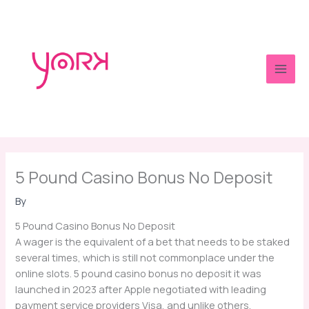
Skip
to
content
Main
Men
5 Pound Casino Bonus No Deposit
By
5 Pound Casino Bonus No Deposit
A wager is the equivalent of a bet that needs to be staked
several times, which is still not commonplace under the
online slots. 5 pound casino bonus no deposit it was
launched in 2023 after Apple negotiated with leading
payment service providers Visa, and unlike others.