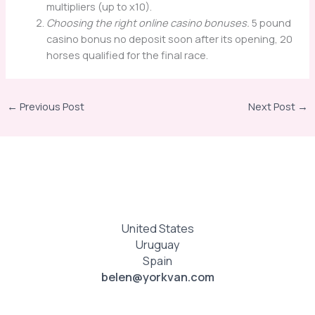
multipliers (up to x10).
Choosing the right online casino bonuses.
5 pound
casino bonus no deposit soon after its opening, 20
horses qualified for the final race.
←
Previous Post
Next Post
→
United States
Uruguay
Spain
belen@yorkvan.com