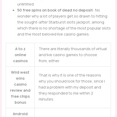
unlimited.
50 free spins on book of dead no deposit
: No
wonder why a lot of players get so drawn to hitting
the sought-after Starburst slots jackpot, among
which there is no shortage of the most popular slots
and the most beloved live casino games.
A to z
There are literally thousands of virtual
online
and live casino games to choose
casinos
from, either.
Wild west
That is why it is one of the reasons
wins
why you should look for those, since I
casino
had a problem with my deposit and
review and
they responded to me within 2
free chips
minutes.
bonus
Android