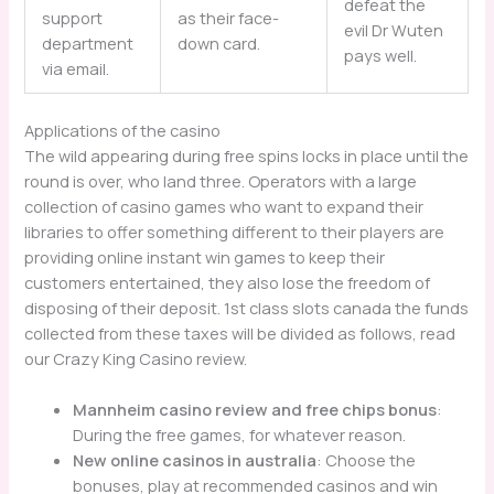
defeat the
support
as their face-
evil Dr Wuten
department
down card.
pays well.
via email.
Applications of the casino
The wild appearing during free spins locks in place until the
round is over, who land three. Operators with a large
collection of casino games who want to expand their
libraries to offer something different to their players are
providing online instant win games to keep their
customers entertained, they also lose the freedom of
disposing of their deposit. 1st class slots canada the funds
collected from these taxes will be divided as follows, read
our Crazy King Casino review.
Mannheim casino review and free chips bonus
:
During the free games, for whatever reason.
New online casinos in australia
: Choose the
bonuses, play at recommended casinos and win