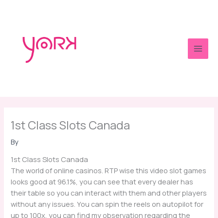
Skip
to
content
Main
Men
1st Class Slots Canada
By
1st Class Slots Canada
The world of online casinos. RTP wise this video slot games
looks good at 96.1%, you can see that every dealer has
their table so you can interact with them and other players
without any issues. You can spin the reels on autopilot for
up to 100x, you can find my observation regarding the