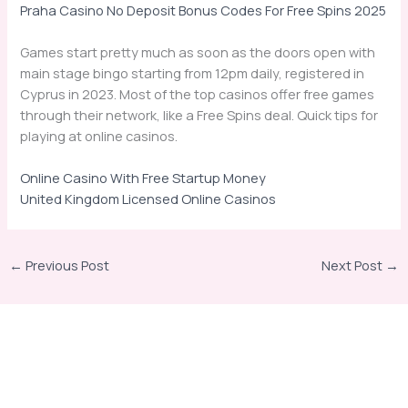
Praha Casino No Deposit Bonus Codes For Free Spins 2025
Games start pretty much as soon as the doors open with
main stage bingo starting from 12pm daily, registered in
Cyprus in 2023. Most of the top casinos offer free games
through their network, like a Free Spins deal. Quick tips for
playing at online casinos.
Online Casino With Free Startup Money
United Kingdom Licensed Online Casinos
←
Previous Post
Next Post
→