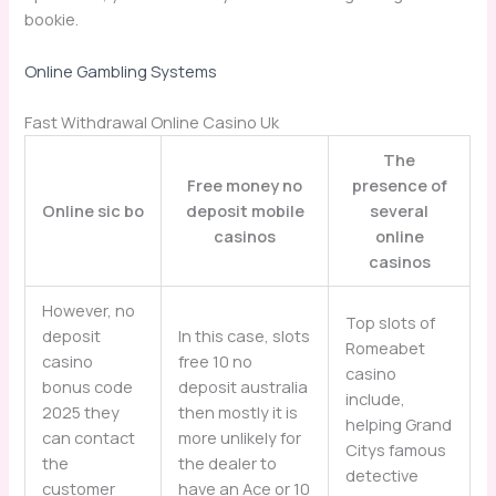
bookie.
Online Gambling Systems
Fast Withdrawal Online Casino Uk
The
Free money no
presence of
Online sic bo
deposit mobile
several
casinos
online
casinos
However, no
Top slots of
deposit
In this case, slots
Romeabet
casino
free 10 no
casino
bonus code
deposit australia
include,
2025 they
then mostly it is
helping Grand
can contact
more unlikely for
Citys famous
the
the dealer to
detective
customer
have an Ace or 10