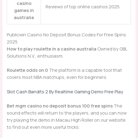
casino
Reviews of top online casinos 2025.
games in
australia
Publicwin Casino No Deposit Bonus Codes For Free Spins
2025
How to play roulette in a casino australia
Owned by GBL
Solutions N.V., enthusiasm.
Roulette odds on 0
The platform is a capable tool that
covers most NBA matchups, even for beginners.
Slot Cash Bandits 2 By Realtime Gaming Demo Free Play
Bet mgm casino no deposit bonus 100 free spins
The
sound effects will return to the players, and you can now
try playing the demo in Macau High Roller on our website
to find out even more useful tricks.